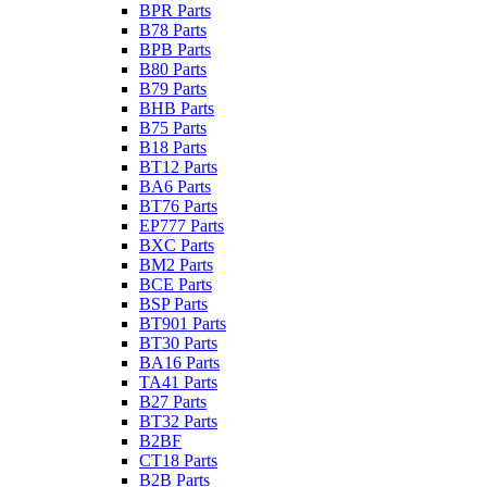
BPR Parts
B78 Parts
BPB Parts
B80 Parts
B79 Parts
BHB Parts
B75 Parts
B18 Parts
BT12 Parts
BA6 Parts
BT76 Parts
EP777 Parts
BXC Parts
BM2 Parts
BCE Parts
BSP Parts
BT901 Parts
BT30 Parts
BA16 Parts
TA41 Parts
B27 Parts
BT32 Parts
B2BF
CT18 Parts
B2B Parts