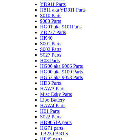
YD911 Parts
H811 aka YD811 Parts
S010 Parts
9088 Parts
HG01 aka 9101Parts
YD237 Parts
HK40
S001 Parts
S002 Parts
S027 Parts
H08 Parts
HG06 aka 9006 Parts
HG00 aka 9100 Parts
HG53 aka 9053 Parts
HD3 Parts
HAW3 Parts
Misc Esky Parts
Lipo Battery
HAW4 Parts
H01 Parts
S022 Parts
HD9051A parts
HG71 parts
TB23 PARTS
HF45 parts