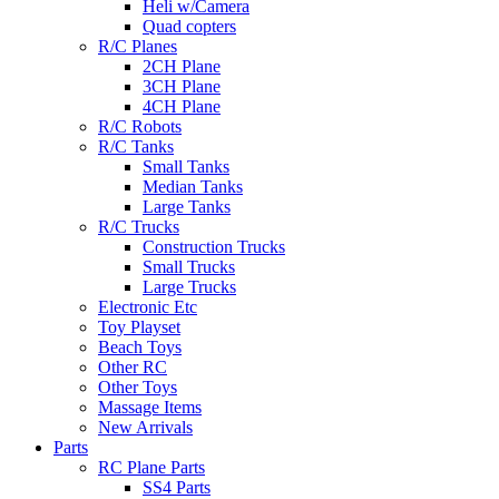
Heli w/Camera
Quad copters
R/C Planes
2CH Plane
3CH Plane
4CH Plane
R/C Robots
R/C Tanks
Small Tanks
Median Tanks
Large Tanks
R/C Trucks
Construction Trucks
Small Trucks
Large Trucks
Electronic Etc
Toy Playset
Beach Toys
Other RC
Other Toys
Massage Items
New Arrivals
Parts
RC Plane Parts
SS4 Parts