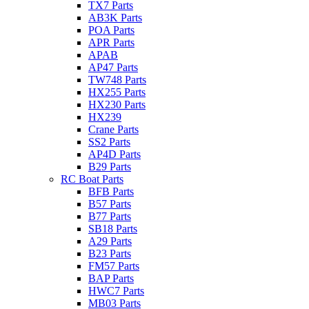
TX7 Parts
AB3K Parts
POA Parts
APR Parts
APAB
AP47 Parts
TW748 Parts
HX255 Parts
HX230 Parts
HX239
Crane Parts
SS2 Parts
AP4D Parts
B29 Parts
RC Boat Parts
BFB Parts
B57 Parts
B77 Parts
SB18 Parts
A29 Parts
B23 Parts
FM57 Parts
BAP Parts
HWC7 Parts
MB03 Parts