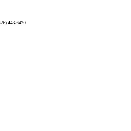
626) 443-6420