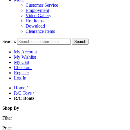
Customer Service
Employment
Video Gallery
Hot Items
Download
Clearance Items
Search:
Search
My Account
My Wishlist
My Cart
Checkout
Register
Log In
Home
/
R/C Toys
/
R/C Boats
Shop By
Filter
Price