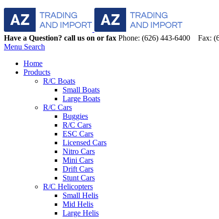
Have a Question? call us on or fax
Phone: (626) 443-6400 Fax: (
Menu
Search
Home
Products
R/C Boats
Small Boats
Large Boats
R/C Cars
Buggies
R/C Cars
ESC Cars
Licensed Cars
Nitro Cars
Mini Cars
Drift Cars
Stunt Cars
R/C Helicopters
Small Helis
Mid Helis
Large Helis