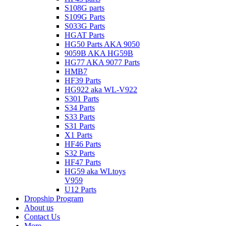
S108G parts
S109G Parts
S033G Parts
HGAT Parts
HG50 Parts AKA 9050
9059B AKA HG59B
HG77 AKA 9077 Parts
HMB7
HF39 Parts
HG922 aka WL-V922
S301 Parts
S34 Parts
S33 Parts
S31 Parts
X1 Parts
HF46 Parts
S32 Parts
HF47 Parts
HG59 aka WLtoys
V959
U12 Parts
Dropship Program
About us
Contact Us
More