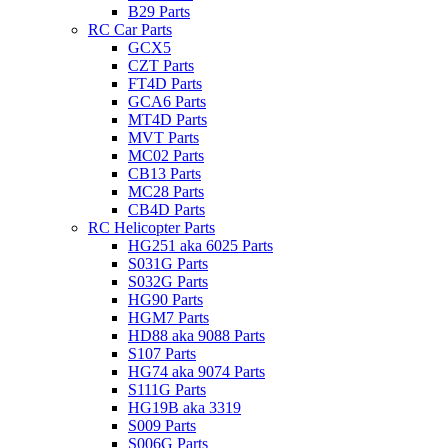
B29 Parts
RC Car Parts
GCX5
CZT Parts
FT4D Parts
GCA6 Parts
MT4D Parts
MVT Parts
MC02 Parts
CB13 Parts
MC28 Parts
CB4D Parts
RC Helicopter Parts
HG251 aka 6025 Parts
S031G Parts
S032G Parts
HG90 Parts
HGM7 Parts
HD88 aka 9088 Parts
S107 Parts
HG74 aka 9074 Parts
S111G Parts
HG19B aka 3319
S009 Parts
S006G Parts