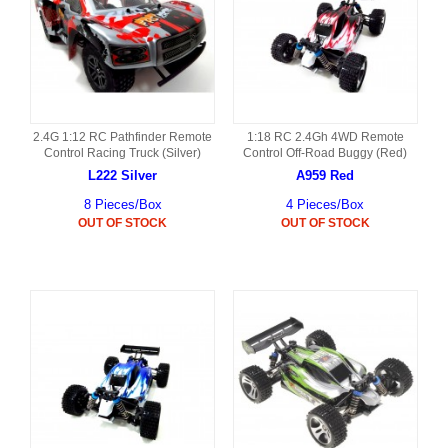
2.4G 1:12 RC Pathfinder Remote
1:18 RC 2.4Gh 4WD Remote
Control Racing Truck (Silver)
Control Off-Road Buggy (Red)
L222 Silver
A959 Red
8 Pieces/Box
4 Pieces/Box
OUT OF STOCK
OUT OF STOCK