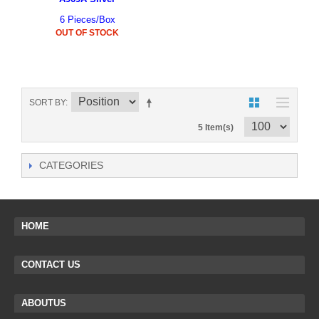
6 Pieces/Box
OUT OF STOCK
SORT BY
5 Item(s)
CATEGORIES
HOME
CONTACT US
ABOUTUS