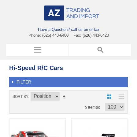
Have a Question? call us on or fax
Phone: (626) 443-6400 Fax: (626) 443-6420
Hi-Speed R/C Cars
FILTER
SORT BY
5 Item(s)