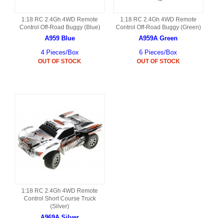
1:18 RC 2.4Gh 4WD Remote
1:18 RC 2.4Gh 4WD Remote
Control Off-Road Buggy (Blue)
Control Off-Road Buggy (Green)
A959 Blue
A959A Green
4 Pieces/Box
6 Pieces/Box
OUT OF STOCK
OUT OF STOCK
1:18 RC 2.4Gh 4WD Remote
Control Short Course Truck
(Silver)
A969A Silver