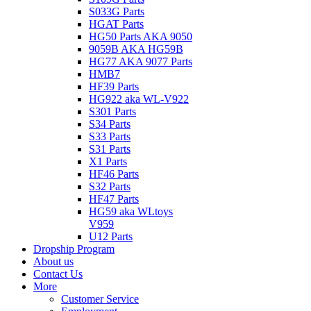
S033G Parts
HGAT Parts
HG50 Parts AKA 9050
9059B AKA HG59B
HG77 AKA 9077 Parts
HMB7
HF39 Parts
HG922 aka WL-V922
S301 Parts
S34 Parts
S33 Parts
S31 Parts
X1 Parts
HF46 Parts
S32 Parts
HF47 Parts
HG59 aka WLtoys
V959
U12 Parts
Dropship Program
About us
Contact Us
More
Customer Service