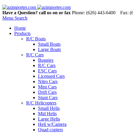
Have a Question? call us on or fax
Phone: (626) 443-6400 Fax: (
Menu
Search
Home
Products
R/C Boats
Small Boats
Large Boats
R/C Cars
Buggies
R/C Cars
ESC Cars
Licensed Cars
Nitro Cars
Mini Cars
Drift Cars
Stunt Cars
R/C Helicopters
Small Helis
Mid Helis
Large Helis
Heli w/Camera
Quad copters