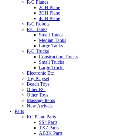
R/C Planes
2CH Plane
3CH Plane
4CH Plane
R/C Robots
R/C Tanks
Small Tanks
Median Tanks
Large Tanks
R/C Trucks
Construction Trucks
Small Trucks
Large Trucks
Electronic Etc
Toy Playset
Beach Toys
Other RC
Other Toys
Massage Items
New Arrivals
Parts
RC Plane Parts
SS4 Parts
TX7 Parts
AB3K Parts