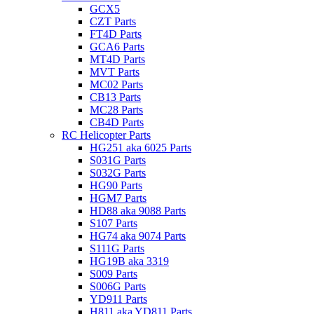
GCX5
CZT Parts
FT4D Parts
GCA6 Parts
MT4D Parts
MVT Parts
MC02 Parts
CB13 Parts
MC28 Parts
CB4D Parts
RC Helicopter Parts
HG251 aka 6025 Parts
S031G Parts
S032G Parts
HG90 Parts
HGM7 Parts
HD88 aka 9088 Parts
S107 Parts
HG74 aka 9074 Parts
S111G Parts
HG19B aka 3319
S009 Parts
S006G Parts
YD911 Parts
H811 aka YD811 Parts