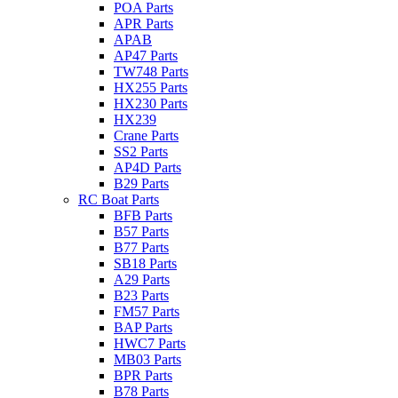
POA Parts
APR Parts
APAB
AP47 Parts
TW748 Parts
HX255 Parts
HX230 Parts
HX239
Crane Parts
SS2 Parts
AP4D Parts
B29 Parts
RC Boat Parts
BFB Parts
B57 Parts
B77 Parts
SB18 Parts
A29 Parts
B23 Parts
FM57 Parts
BAP Parts
HWC7 Parts
MB03 Parts
BPR Parts
B78 Parts