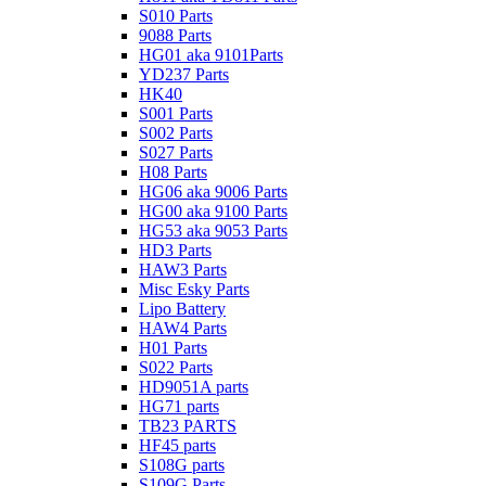
S010 Parts
9088 Parts
HG01 aka 9101Parts
YD237 Parts
HK40
S001 Parts
S002 Parts
S027 Parts
H08 Parts
HG06 aka 9006 Parts
HG00 aka 9100 Parts
HG53 aka 9053 Parts
HD3 Parts
HAW3 Parts
Misc Esky Parts
Lipo Battery
HAW4 Parts
H01 Parts
S022 Parts
HD9051A parts
HG71 parts
TB23 PARTS
HF45 parts
S108G parts
S109G Parts