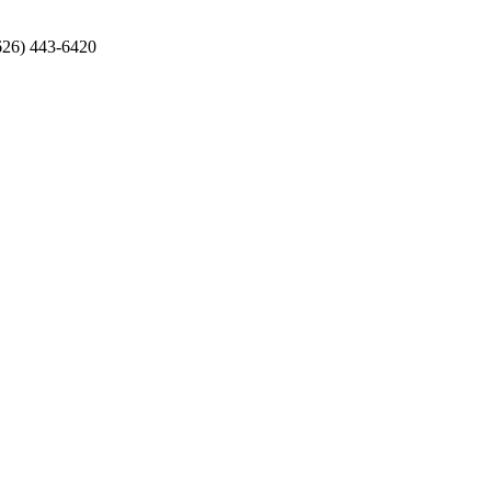
626) 443-6420