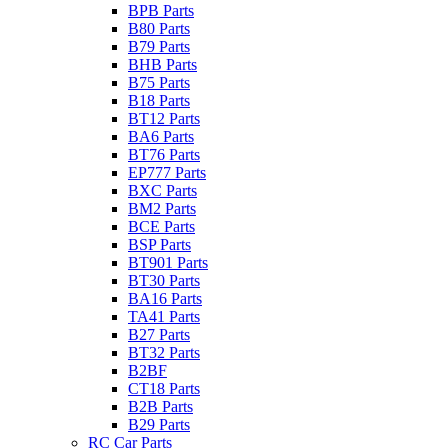
BPB Parts
B80 Parts
B79 Parts
BHB Parts
B75 Parts
B18 Parts
BT12 Parts
BA6 Parts
BT76 Parts
EP777 Parts
BXC Parts
BM2 Parts
BCE Parts
BSP Parts
BT901 Parts
BT30 Parts
BA16 Parts
TA41 Parts
B27 Parts
BT32 Parts
B2BF
CT18 Parts
B2B Parts
B29 Parts
RC Car Parts