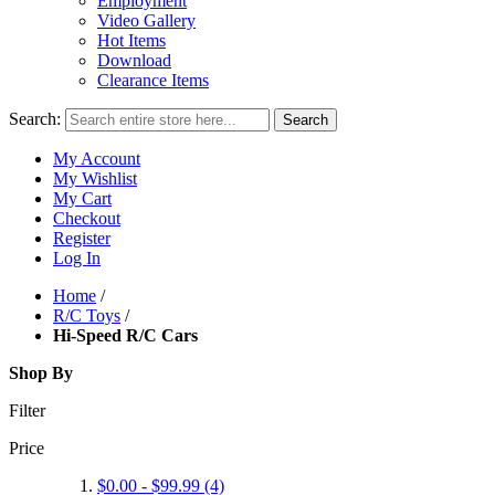
Employment
Video Gallery
Hot Items
Download
Clearance Items
Search:
Search
My Account
My Wishlist
My Cart
Checkout
Register
Log In
Home
/
R/C Toys
/
Hi-Speed R/C Cars
Shop By
Filter
Price
$0.00
-
$99.99
(4)