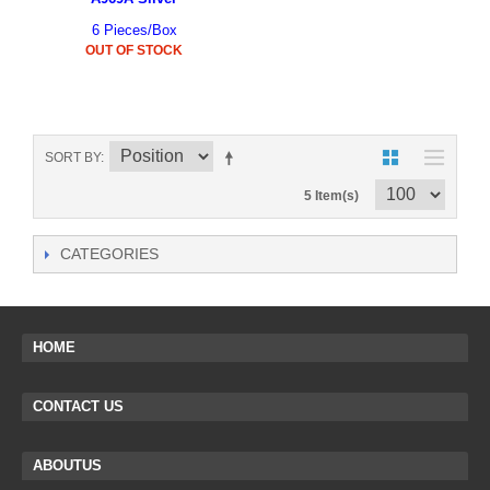
6 Pieces/Box
OUT OF STOCK
SORT BY
5 Item(s)
CATEGORIES
HOME
CONTACT US
ABOUTUS