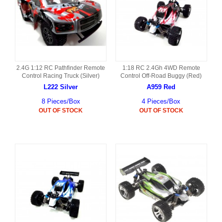
2.4G 1:12 RC Pathfinder Remote
1:18 RC 2.4Gh 4WD Remote
Control Racing Truck (Silver)
Control Off-Road Buggy (Red)
L222 Silver
A959 Red
8 Pieces/Box
4 Pieces/Box
OUT OF STOCK
OUT OF STOCK