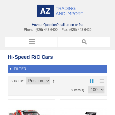
Have a Question? call us on or fax
Phone: (626) 443-6400 Fax: (626) 443-6420
Hi-Speed R/C Cars
FILTER
SORT BY
5 Item(s)