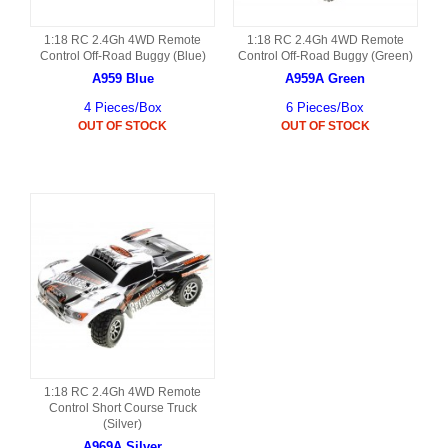
1:18 RC 2.4Gh 4WD Remote
1:18 RC 2.4Gh 4WD Remote
Control Off-Road Buggy (Blue)
Control Off-Road Buggy (Green)
A959 Blue
A959A Green
4 Pieces/Box
6 Pieces/Box
OUT OF STOCK
OUT OF STOCK
1:18 RC 2.4Gh 4WD Remote
Control Short Course Truck
(Silver)
A969A Silver