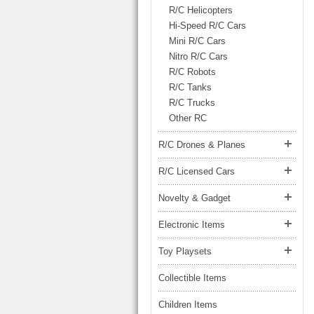
LARGE TRUCK
R/C Helicopters
BEACH TOYS
STUNT CARS
Hi-Speed R/C Cars
Mini R/C Cars
OTHER RC
Nitro R/C Cars
OTHER TOYS
R/C Robots
R/C Tanks
MASSAGE ITEMS
R/C Trucks
Other RC
NEW ARRIVALS
R/C Drones & Planes
R/C Licensed Cars
Novelty & Gadget
Electronic Items
Toy Playsets
Collectible Items
Children Items