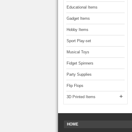
Educational Items
Gadget Items
Hobby Items
Sport Play-set
Musical Toys
Fidget Spinners
Party Supplies
Flip Flops
3D Printed Items
HOME