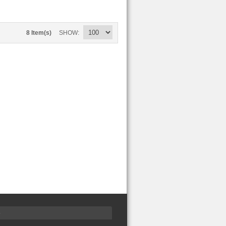
8 Item(s)
SHOW
S