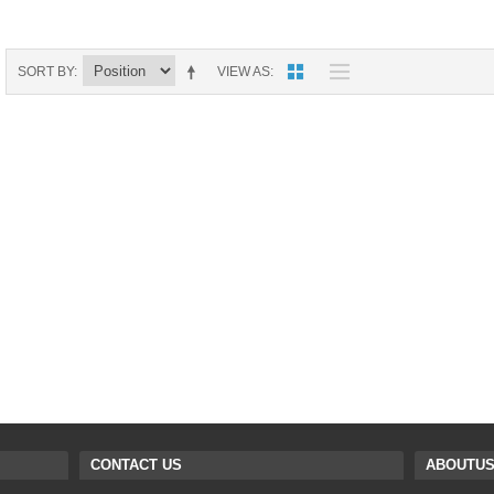
9088 PARTS
B18 PARTS
HG01 AKA 9101PARTS
BT12 PARTS
SORT BY
VIEW AS
YD237 PARTS
BA6 PARTS
HK40
BT76 PARTS
S001 PARTS
EP777 PARTS
S002 PARTS
BXC PARTS
S027 PARTS
BM2 PARTS
H08 PARTS
BCE PARTS
HG06 AKA 9006 PARTS
BSP PARTS
HG00 AKA 9100 PARTS
BT901 PARTS
CONTACT US
ABOUTU
HG53 AKA 9053 PARTS
BT30 PARTS