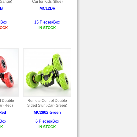
(Orange)
Car for Kids (Blue)
B
MC12DR
/Box
15 Pieces/Box
TOCK
IN STOCK
l Double
Remote Control Double
ar (Red)
Sided Stunt Car (Green)
Red
MC2802 Green
/Box
6 Pieces/Box
CK
IN STOCK