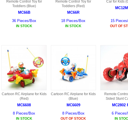
S
Remote Control Toy for
Remote Control Toy for
Car for Kids 
HD88 AKA 9088 PARTS
Toddlers (Blue)
Toddlers (Red)
MC02 PARTS
MC12M
BAP PARTS
HX255 PARTS
MC66B
MC66R
S107 PARTS
CB13 PARTS
36 Pieces/Box
18 Pieces/Box
15 Pieces
HWC7 PARTS
HX230 PARTS
IN STOCK
IN STOCK
OUT OF S
HG74 AKA 9074 PARTS
MC28 PARTS
MB03 PARTS
HX239
S111G PARTS
CB4D PARTS
BPR PARTS
CRANE PARTS
HG19B AKA 3319
B78 PARTS
SS2 PARTS
S009 PARTS
BPB PARTS
AP4D PARTS
S006G PARTS
B80 PARTS
B29 PARTS
YD911 PARTS
Cartoon RC Airplane for Kids
Cartoon RC Airplane for Kids
Remote Contro
B79 PARTS
(Red)
(Blue)
Sided Stunt C
H811 AKA YD811 PARTS
MC6608
MC6609
MC2802 
BHB PARTS
8 Pieces/Box
8 Pieces/Box
6 Pieces
S010 PARTS
IN STOCK
OUT OF STOCK
IN STO
B75 PARTS