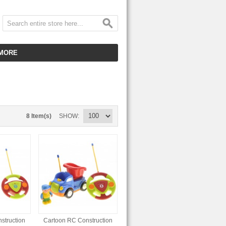
MORE
CUSTOMER SERVICE
EMPLOYMENT
VIDEO GALLERY
8 Item(s)
SHOW
HOT ITEMS
DOWNLOAD
CLEARANCE ITEMS
struction
Cartoon RC Construction