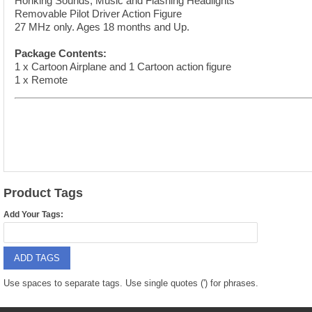
Honking Sounds, Music and Flashing Headlights
9088 PARTS
B18 PARTS
Removable Pilot Driver Action Figure
27 MHz only. Ages 18 months and Up.
HG01 AKA 9101PARTS
BT12 PARTS
Package Contents:
YD237 PARTS
1 x Cartoon Airplane and 1 Cartoon action figure
BA6 PARTS
1 x Remote
HK40
BT76 PARTS
S001 PARTS
EP777 PARTS
S002 PARTS
BXC PARTS
S027 PARTS
BM2 PARTS
Product Tags
H08 PARTS
Add Your Tags:
BCE PARTS
HG06 AKA 9006 PARTS
BSP PARTS
ADD TAGS
HG00 AKA 9100 PARTS
BT901 PARTS
Use spaces to separate tags. Use single quotes (') for phrases.
HG53 AKA 9053 PARTS
BT30 PARTS