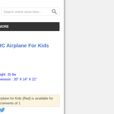
MORE
CUSTOMER SERVICE
RC Airplane For Kids
EMPLOYMENT
VIDEO GALLERY
HOT ITEMS
DOWNLOAD
ght: 15 lbs
ension : 20" X 14" X 21"
CLEARANCE ITEMS
plane for Kids (Red) is available for
ncrements of 1