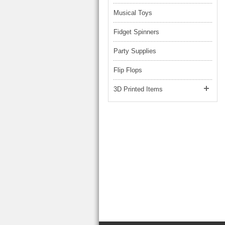
Musical Toys
Fidget Spinners
Party Supplies
Flip Flops
3D Printed Items