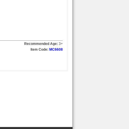
Recommended Age:
3
+
Item Code:
MC6608