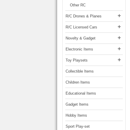
LARGE TRUCK
Other RC
BEACH TOYS
STUNT CARS
R/C Drones & Planes
OTHER RC
R/C Licensed Cars
OTHER TOYS
Novelty & Gadget
MASSAGE ITEMS
Electronic Items
NEW ARRIVALS
Toy Playsets
Collectible Items
Children Items
Educational Items
Gadget Items
Hobby Items
Sport Play-set