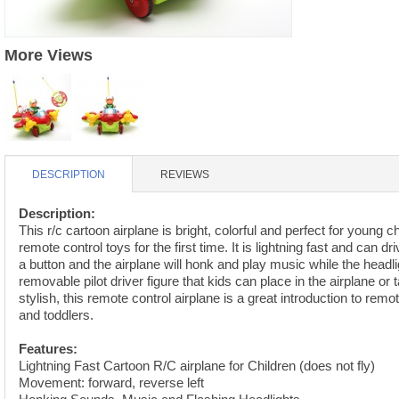
S
HD88 AKA 9088 PARTS
MC02 PARTS
BAP PARTS
HX255 PARTS
More Views
S107 PARTS
CB13 PARTS
HWC7 PARTS
HX230 PARTS
HG74 AKA 9074 PARTS
MC28 PARTS
MB03 PARTS
HX239
S111G PARTS
CB4D PARTS
BPR PARTS
CRANE PARTS
HG19B AKA 3319
DESCRIPTION
REVIEWS
B78 PARTS
SS2 PARTS
S009 PARTS
Description:
BPB PARTS
AP4D PARTS
This r/c cartoon airplane is bright, colorful and perfect for young ch
remote control toys for the first time. It is lightning fast and can d
S006G PARTS
B80 PARTS
B29 PARTS
a button and the airplane will honk and play music while the headl
removable pilot driver figure that kids can place in the airplane or 
YD911 PARTS
B79 PARTS
stylish, this remote control airplane is a great introduction to remo
and toddlers.
H811 AKA YD811 PARTS
BHB PARTS
Features:
S010 PARTS
Lightning Fast Cartoon R/C airplane for Children (does not fly)
B75 PARTS
Movement: forward, reverse left