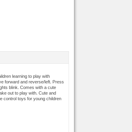
ildren learning to play with
rive forward and reverse/left. Press
ights blink. Comes with a cute
take out to play with. Cute and
te control toys for young children