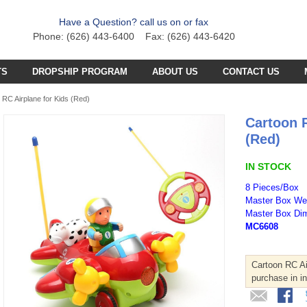
Have a Question? call us on or fax
Phone: (626) 443-6400 Fax: (626) 443-6420
TS
DROPSHIP PROGRAM
ABOUT US
CONTACT US
C PLANE PARTS
SS4 PARTS
 RC Airplane for Kids (Red)
Cartoon 
C BOAT PARTS
BFB PARTS
TX7 PARTS
(Red)
C CAR PARTS
GCX5
B57 PARTS
AB3K PARTS
IN STOCK
C HELICOPTER PARTS
HG251 AKA 6025 PARTS
CZT PARTS
B77 PARTS
POA PARTS
8 Pieces/Box
Master Box Wei
S031G PARTS
FT4D PARTS
S
SB18 PARTS
Master Box Dim
APR PARTS
MC6608
S032G PARTS
A
GCA6 PARTS
A29 PARTS
APAB
N TRUCKS
HG90 PARTS
Cartoon RC Air
S
MT4D PARTS
B23 PARTS
AP47 PARTS
purchase in i
HGM7 PARTS
MVT PARTS
FM57 PARTS
TW748 PARTS