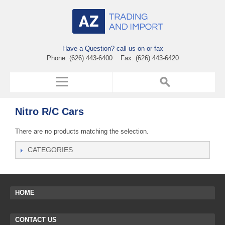
Have a Question? call us on or fax
Phone: (626) 443-6400 Fax: (626) 443-6420
Nitro R/C Cars
There are no products matching the selection.
CATEGORIES
HOME
CONTACT US