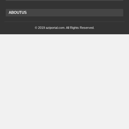
ABOUTUS
© 2019 aziportal.com. All Rights Reserved.