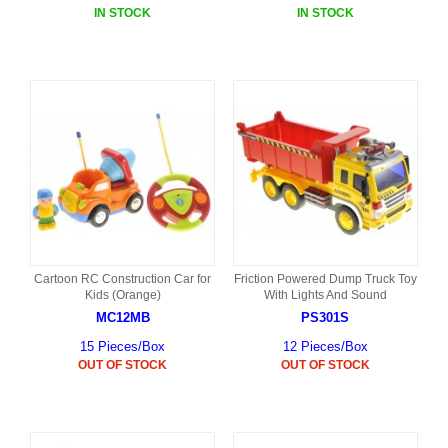
IN STOCK
IN STOCK
Cartoon RC Construction Car for
Friction Powered Dump Truck Toy
Kids (Orange)
With Lights And Sound
MC12MB
PS301S
15 Pieces/Box
12 Pieces/Box
OUT OF STOCK
OUT OF STOCK