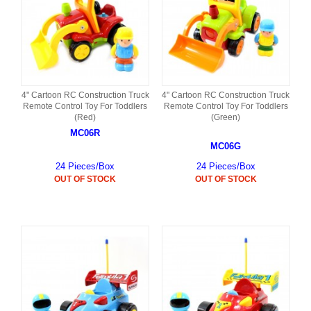
4" Cartoon RC Construction Truck
4" Cartoon RC Construction Truck
Remote Control Toy For Toddlers
Remote Control Toy For Toddlers
(Red)
(Green)
MC06R
MC06G
24 Pieces/Box
24 Pieces/Box
OUT OF STOCK
OUT OF STOCK