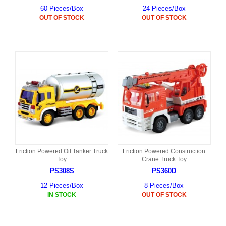
60 Pieces/Box
24 Pieces/Box
OUT OF STOCK
OUT OF STOCK
Friction Powered Oil Tanker Truck
Friction Powered Construction
Toy
Crane Truck Toy
PS308S
PS360D
12 Pieces/Box
8 Pieces/Box
IN STOCK
OUT OF STOCK