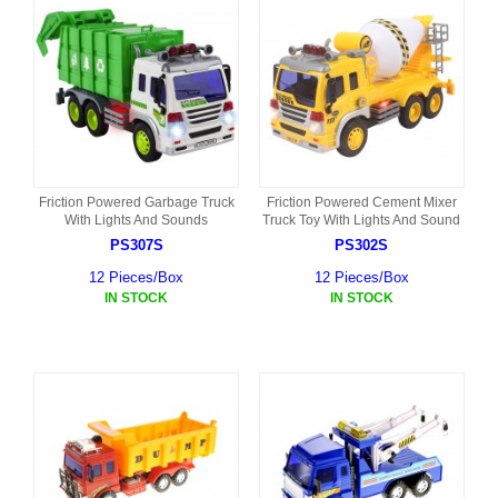
Friction Powered Garbage Truck
Friction Powered Cement Mixer
With Lights And Sounds
Truck Toy With Lights And Sound
PS307S
PS302S
12 Pieces/Box
12 Pieces/Box
IN STOCK
IN STOCK