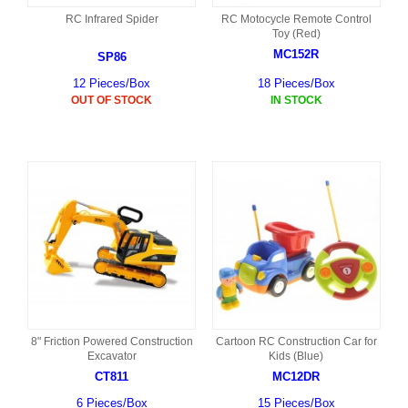
RC Infrared Spider
RC Motocycle Remote Control
Toy (Red)
MC152R
SP86
12 Pieces/Box
18 Pieces/Box
OUT OF STOCK
IN STOCK
8" Friction Powered Construction
Cartoon RC Construction Car for
Excavator
Kids (Blue)
CT811
MC12DR
6 Pieces/Box
15 Pieces/Box