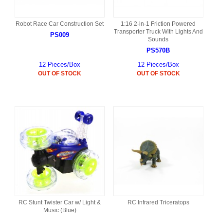
Robot Race Car Construction Set
1:16 2-in-1 Friction Powered
Transporter Truck With Lights And
PS009
Sounds
PS570B
12 Pieces/Box
12 Pieces/Box
OUT OF STOCK
OUT OF STOCK
RC Stunt Twister Car w/ Light &
RC Infrared Triceratops
Music (Blue)