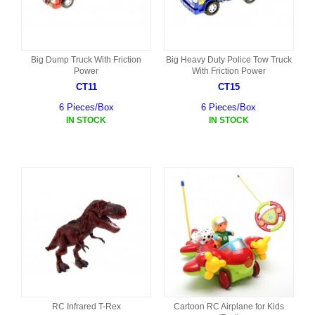
Big Dump Truck With Friction
Big Heavy Duty Police Tow Truck
Power
With Friction Power
CT11
CT15
6 Pieces/Box
6 Pieces/Box
IN STOCK
IN STOCK
RC Infrared T-Rex
Cartoon RC Airplane for Kids