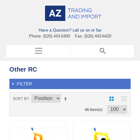
Have a Question? call us on or fax
Phone: (626) 443-6400 Fax: (626) 443-6420
Other RC
FILTER
SORT BY
46 Item(s)