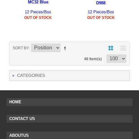
MC32 Blue
D988
12 Pieces/Box
12 Pieces/Box
OUT OF STOCK
OUT OF STOCK
SORT BY
46 Item(s)
CATEGORIES
HOME
CONTACT US
ABOUTUS