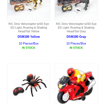
R/C Dino Velociraptor w/3D Eye
R/C Dino Velociraptor w/3D Eye
ED Light, Roaring & Shaking
ED Light, Roaring & Shaking
Head/Tail Yellow
Head/Tail Gray
DSM180 Yellow
DSM180 Gray
10 Pieces/Box
10 Pieces/Box
IN STOCK
IN STOCK