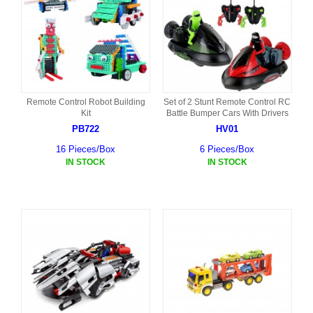
Remote Control Robot Building
Set of 2 Stunt Remote Control RC
Kit
Battle Bumper Cars With Drivers
PB722
HV01
16 Pieces/Box
6 Pieces/Box
IN STOCK
IN STOCK