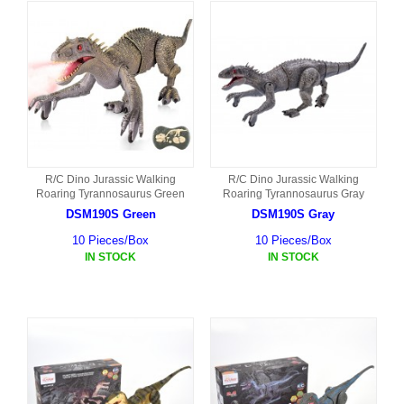
R/C Dino Jurassic Walking
R/C Dino Jurassic Walking
Roaring Tyrannosaurus Green
Roaring Tyrannosaurus Gray
DSM190S Green
DSM190S Gray
10 Pieces/Box
10 Pieces/Box
IN STOCK
IN STOCK