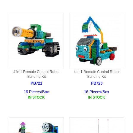
4 in 1 Remote Control Robot
4 in 1 Remote Control Robot
Building Kit
Building Kit
PB721
PB723
16 Pieces/Box
16 Pieces/Box
IN STOCK
IN STOCK