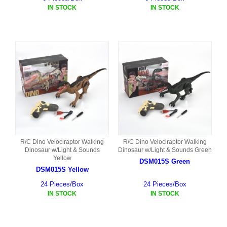
IN STOCK
IN STOCK
R/C Dino Velociraptor Walking
R/C Dino Velociraptor Walking
Dinosaur w/Light & Sounds
Dinosaur w/Light & Sounds Green
Yellow
DSM015S Green
DSM015S Yellow
24 Pieces/Box
24 Pieces/Box
IN STOCK
IN STOCK