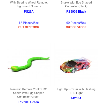
With Steering Wheel Remote,
Snake With Egg Shaped
Lights and Sounds
Controller (Black)
PS26A
RS9909 Black
12 Pieces/Box
60 Pieces/Box
OUT OF STOCK
OUT OF STOCK
Realistic Remote Control RC
Light Up RC Car with Flashing
Snake With Egg Shaped
LED Light
Controller (Green)
MC18A
RS9909 Green