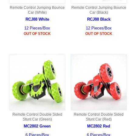
Remote Control Jumping Bounce
Remote Control Jumping Bounce
Car (White)
Car (Black)
RCJ88 White
RCJ88 Black
12 Pieces/Box
12 Pieces/Box
OUT OF STOCK
OUT OF STOCK
Remote Control Double Sided
Remote Control Double Sided
Stunt Car (Green)
Stunt Car (Red)
MC2802 Green
MC2802 Red
6 Pieces/Box
6 Pieces/Box