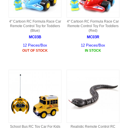
4" Cartoon RC Formula Race Car
4" Cartoon RC Formula Race Car
Remote Control Toy for Toddlers
Remote Control Toy For Toddlers
(Blue)
(Red)
MC03B
MC03R
12 Pieces/Box
12 Pieces/Box
OUT OF STOCK
IN STOCK
School Bus RC Toy Car For Kids
Realistic Remote Control RC