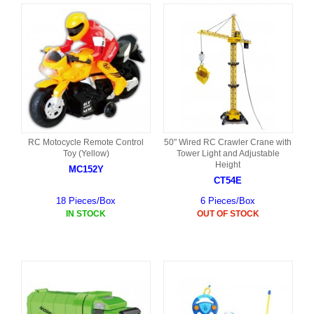
RC Motocycle Remote Control
50" Wired RC Crawler Crane with
Toy (Yellow)
Tower Light and Adjustable
Height
MC152Y
CT54E
18 Pieces/Box
6 Pieces/Box
IN STOCK
OUT OF STOCK