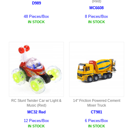
(Red)
D989
MC6608
48 Pieces/Box
8 Pieces/Box
IN STOCK
IN STOCK
RC Stunt Twister Car w/ Light &
14" Friction Powered Cement
Music (Red)
Mixer Truck
MC32 Red
CT981
12 Pieces/Box
6 Pieces/Box
IN STOCK
IN STOCK