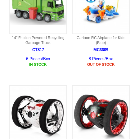
14" Friction Powered Recycling
Cartoon RC Airplane for Kids
Garbage Truck
(Blue)
CT817
MC6609
6 Pieces/Box
8 Pieces/Box
IN STOCK
OUT OF STOCK