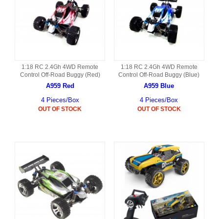
1:18 RC 2.4Gh 4WD Remote
1:18 RC 2.4Gh 4WD Remote
Control Off-Road Buggy (Red)
Control Off-Road Buggy (Blue)
A959 Red
A959 Blue
4 Pieces/Box
4 Pieces/Box
OUT OF STOCK
OUT OF STOCK