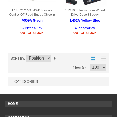
1:18 RC 2.4Gh 4WD Remote
1:12 RC Electric Four Wheel
Control Off-Road Buggy (Green)
Drive Desert Buggy
A959A Green
L402A Yellow Blue
6 Pieces/Box
4 Pieces/Box
OUT OF STOCK
OUT OF STOCK
SORT BY
4 Item(s)
CATEGORIES
HOME