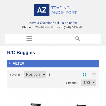
Have a Question? call us on or fax
Phone: (626) 443-6400 Fax: (626) 443-6420
R/C Buggies
FILTER
SORT BY
4 Item(s)