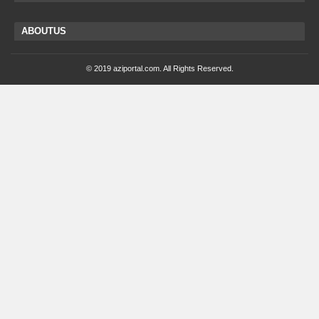
ABOUTUS
© 2019 aziportal.com. All Rights Reserved.