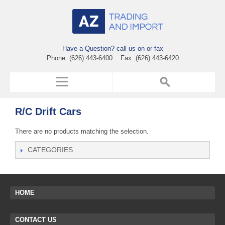
Have a Question? call us on or fax
Phone: (626) 443-6400 Fax: (626) 443-6420
R/C Drift Cars
There are no products matching the selection.
CATEGORIES
HOME
CONTACT US