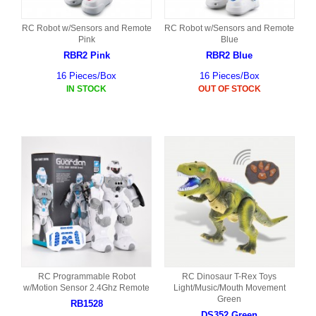
RC Robot w/Sensors and Remote
RC Robot w/Sensors and Remote
Pink
Blue
RBR2 Pink
RBR2 Blue
16 Pieces/Box
16 Pieces/Box
IN STOCK
OUT OF STOCK
RC Programmable Robot
RC Dinosaur T-Rex Toys
w/Motion Sensor 2.4Ghz Remote
Light/Music/Mouth Movement
Green
RB1528
DS352 Green