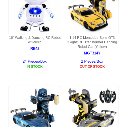
10" Walking & Dancing RC Robot
1:14 RC Mercedes-Benz GT3
w/ Music
2.4ghz RC Transformer Dancing
Robot Car (Yellow)
RB42
MGT314Y
24 Pieces/Box
2 Pieces/Box
IN STOCK
OUT OF STOCK