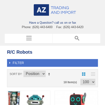
Have a Question? call us on or fax
Phone: (626) 443-6400 Fax: (626) 443-6420
R/C Robots
FILTER
SORT BY
18 Item(s)