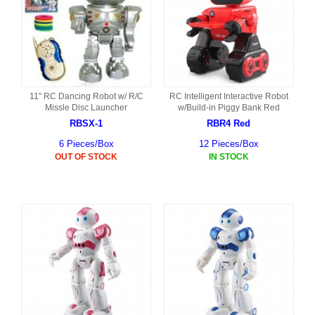
11" RC Dancing Robot w/ R/C
RC Intelligent Interactive Robot
Missle Disc Launcher
w/Build-in Piggy Bank Red
RBSX-1
RBR4 Red
6 Pieces/Box
12 Pieces/Box
OUT OF STOCK
IN STOCK