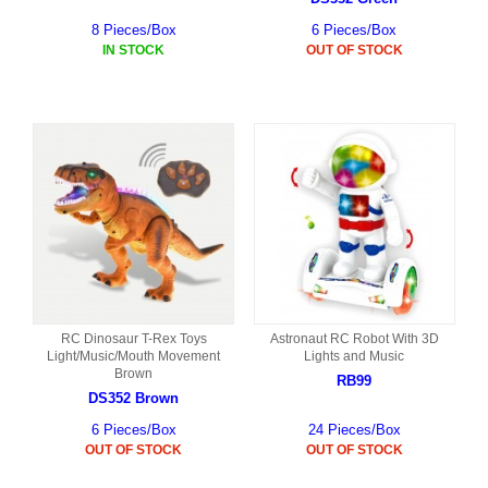
8 Pieces/Box
6 Pieces/Box
IN STOCK
OUT OF STOCK
RC Dinosaur T-Rex Toys
Astronaut RC Robot With 3D
Light/Music/Mouth Movement
Lights and Music
Brown
RB99
DS352 Brown
6 Pieces/Box
24 Pieces/Box
OUT OF STOCK
OUT OF STOCK