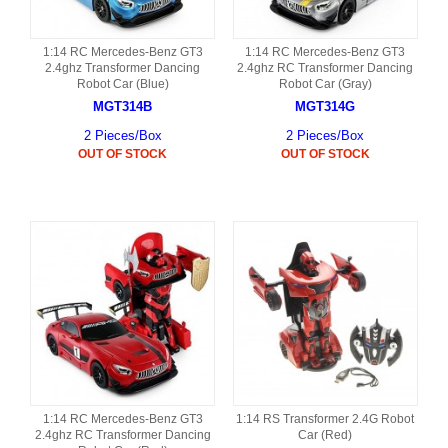
1:14 RC Mercedes-Benz GT3
1:14 RC Mercedes-Benz GT3
2.4ghz Transformer Dancing
2.4ghz RC Transformer Dancing
Robot Car (Blue)
Robot Car (Gray)
MGT314B
MGT314G
2 Pieces/Box
2 Pieces/Box
OUT OF STOCK
OUT OF STOCK
1:14 RC Mercedes-Benz GT3
1:14 RS Transformer 2.4G Robot
2.4ghz RC Transformer Dancing
Car (Red)