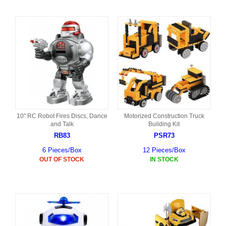
10" RC Robot Fires Discs, Dance
Motorized Construction Truck
and Talk
Building Kit
RB83
PSR73
6 Pieces/Box
12 Pieces/Box
OUT OF STOCK
IN STOCK