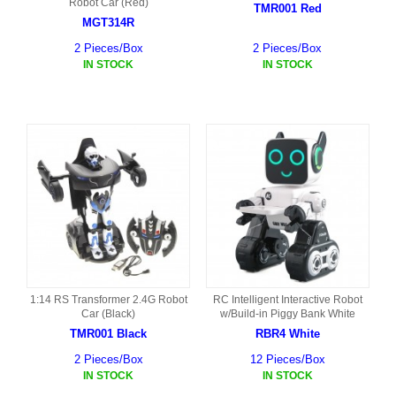
Robot Car (Red)
TMR001 Red
MGT314R
2 Pieces/Box
2 Pieces/Box
IN STOCK
IN STOCK
1:14 RS Transformer 2.4G Robot
RC Intelligent Interactive Robot
Car (Black)
w/Build-in Piggy Bank White
TMR001 Black
RBR4 White
2 Pieces/Box
12 Pieces/Box
IN STOCK
IN STOCK