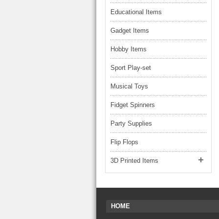
Educational Items
Gadget Items
Hobby Items
Sport Play-set
Musical Toys
Fidget Spinners
Party Supplies
Flip Flops
3D Printed Items
HOME