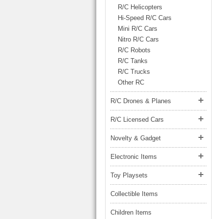
LARGE TRUCK
R/C Helicopters
BEACH TOYS
STUNT CARS
Hi-Speed R/C Cars
Mini R/C Cars
OTHER RC
Nitro R/C Cars
OTHER TOYS
R/C Robots
R/C Tanks
MASSAGE ITEMS
R/C Trucks
Other RC
NEW ARRIVALS
R/C Drones & Planes
R/C Licensed Cars
Novelty & Gadget
Electronic Items
Toy Playsets
Collectible Items
Children Items