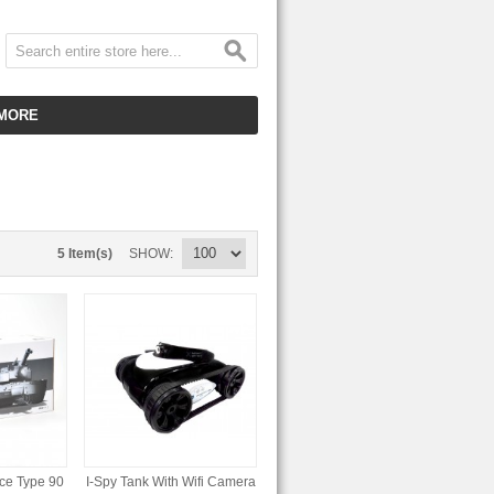
MORE
CUSTOMER SERVICE
EMPLOYMENT
VIDEO GALLERY
5 Item(s)
SHOW
HOT ITEMS
DOWNLOAD
CLEARANCE ITEMS
ce Type 90
I-Spy Tank With Wifi Camera