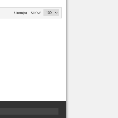
5 Item(s)
SHOW
S