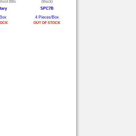
Shoot BBs
(Black)
tary
SPC7B
/Box
4 Pieces/Box
TOCK
OUT OF STOCK