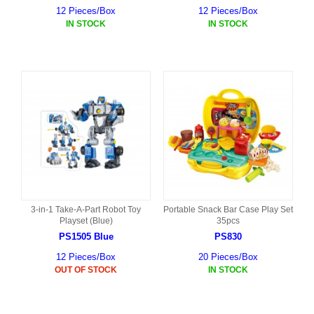
12 Pieces/Box
12 Pieces/Box
IN STOCK
IN STOCK
3-in-1 Take-A-Part Robot Toy
Portable Snack Bar Case Play Set
Playset (Blue)
35pcs
PS1505 Blue
PS830
12 Pieces/Box
20 Pieces/Box
OUT OF STOCK
IN STOCK