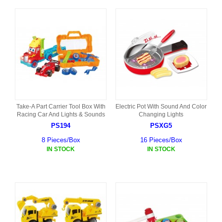
Take-A Part Carrier Tool Box With
Electric Pot With Sound And Color
Racing Car And Lights & Sounds
Changing Lights
PS194
PSXG5
8 Pieces/Box
16 Pieces/Box
IN STOCK
IN STOCK