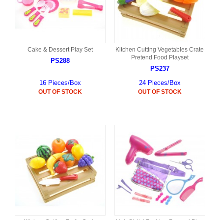
Cake & Dessert Play Set
Kitchen Cutting Vegetables Crate
Pretend Food Playset
PS288
PS237
16 Pieces/Box
24 Pieces/Box
OUT OF STOCK
OUT OF STOCK