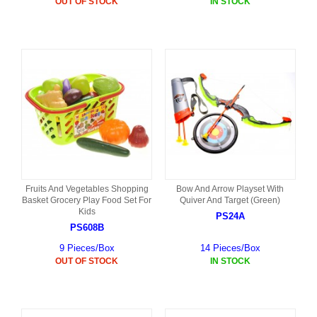
OUT OF STOCK
IN STOCK
Fruits And Vegetables Shopping
Bow And Arrow Playset With
Basket Grocery Play Food Set For
Quiver And Target (Green)
Kids
PS24A
PS608B
9 Pieces/Box
14 Pieces/Box
OUT OF STOCK
IN STOCK