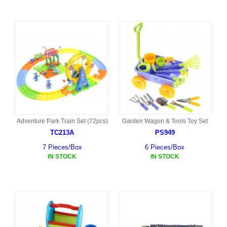
Adventure Park Train Set (72pcs)
Garden Wagon & Tools Toy Set
TC213A
PS949
7 Pieces/Box
6 Pieces/Box
IN STOCK
IN STOCK