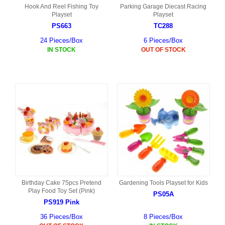
Hook And Reel Fishing Toy
Parking Garage Diecast Racing
Playset
Playset
PS663
TC288
24 Pieces/Box
6 Pieces/Box
IN STOCK
OUT OF STOCK
Birthday Cake 75pcs Pretend
Gardening Tools Playset for Kids
Play Food Toy Set (Pink)
PS05A
PS919 Pink
36 Pieces/Box
8 Pieces/Box