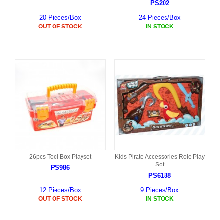
PS202
20 Pieces/Box
24 Pieces/Box
OUT OF STOCK
IN STOCK
26pcs Tool Box Playset
Kids Pirate Accessories Role Play
Set
PS986
PS6188
12 Pieces/Box
9 Pieces/Box
OUT OF STOCK
IN STOCK