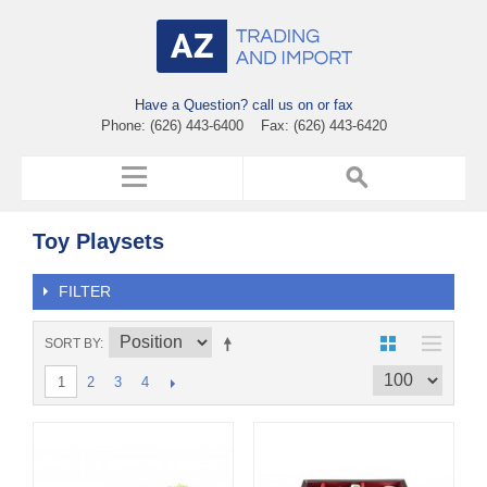
Have a Question? call us on or fax
Phone: (626) 443-6400 Fax: (626) 443-6420
Toy Playsets
FILTER
SORT BY
2
3
4
1