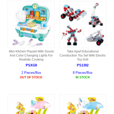
Mini Kitchen Playset With Sound
Take Apart Educational
And Color Changing Lights For
Construction Toy Set With Electric
Realistic Cooking
Toy Drill
PSXG8
PS1302
2 Pieces/Box
8 Pieces/Box
OUT OF STOCK
IN STOCK