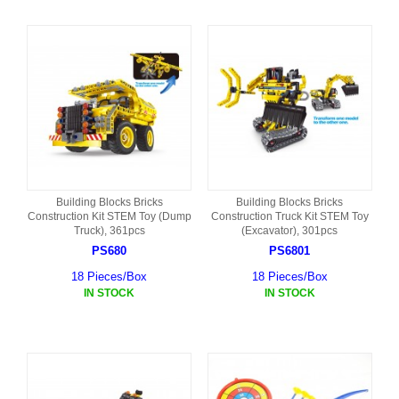
Building Blocks Bricks
Building Blocks Bricks
Construction Kit STEM Toy (Dump
Construction Truck Kit STEM Toy
Truck), 361pcs
(Excavator), 301pcs
PS680
PS6801
18 Pieces/Box
18 Pieces/Box
IN STOCK
IN STOCK