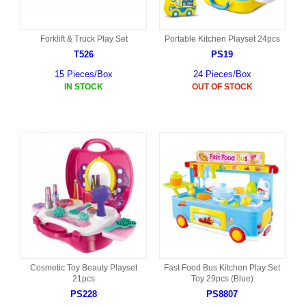
Forklift & Truck Play Set
Portable Kitchen Playset 24pcs
T526
PS19
15 Pieces/Box
24 Pieces/Box
IN STOCK
OUT OF STOCK
Cosmetic Toy Beauty Playset
Fast Food Bus Kitchen Play Set
21pcs
Toy 29pcs (Blue)
PS228
PS8807