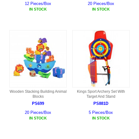
12 Pieces/Box
20 Pieces/Box
IN STOCK
IN STOCK
Wooden Stacking Building Animal
Kings Sport Archery Set With
Blocks
Target And Stand
PS699
PS881D
20 Pieces/Box
5 Pieces/Box
IN STOCK
IN STOCK