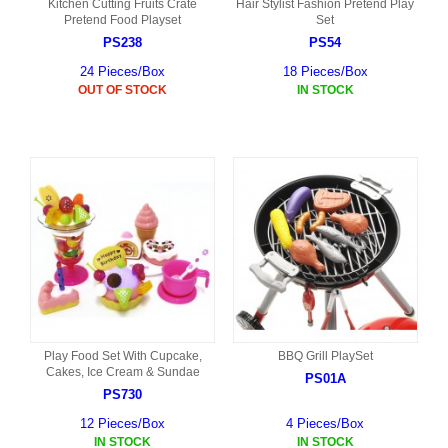
Kitchen Cutting Fruits Crate
Hair Stylist Fashion Pretend Play
Pretend Food Playset
Set
PS238
PS54
24 Pieces/Box
18 Pieces/Box
OUT OF STOCK
IN STOCK
Play Food Set With Cupcake,
BBQ Grill PlaySet
Cakes, Ice Cream & Sundae
PS01A
PS730
12 Pieces/Box
4 Pieces/Box
IN STOCK
IN STOCK