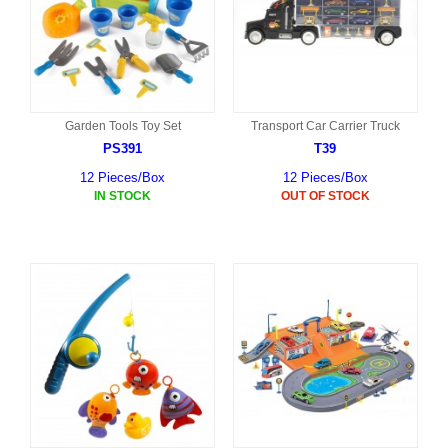
Garden Tools Toy Set
Transport Car Carrier Truck
PS391
T39
12 Pieces/Box
12 Pieces/Box
IN STOCK
OUT OF STOCK