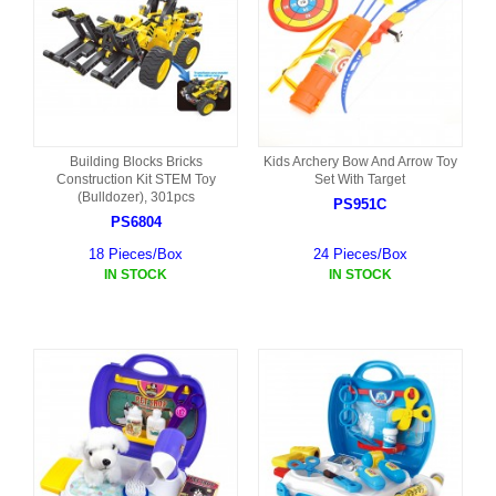
Building Blocks Bricks
Kids Archery Bow And Arrow Toy
Construction Kit STEM Toy
Set With Target
(Bulldozer), 301pcs
PS951C
PS6804
18 Pieces/Box
24 Pieces/Box
IN STOCK
IN STOCK