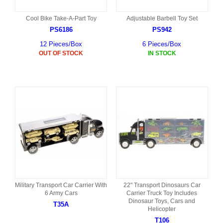
Cool Bike Take-A-Part Toy
Adjustable Barbell Toy Set
PS6186
PS942
12 Pieces/Box
6 Pieces/Box
OUT OF STOCK
IN STOCK
Military Transport Car Carrier With
22" Transport Dinosaurs Car
6 Army Cars
Carrier Truck Toy Includes
Dinosaur Toys, Cars and
T35A
Helicopter
T106