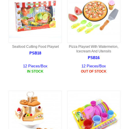
Seafood Cutting Food Playset
Pizza Playset With Watermelon,
Icecream And Utensils
PSB18
PSB16
12 Pieces/Box
12 Pieces/Box
IN STOCK
OUT OF STOCK