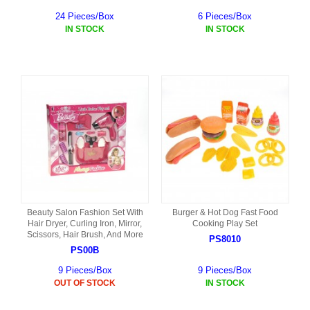
24 Pieces/Box
6 Pieces/Box
IN STOCK
IN STOCK
Beauty Salon Fashion Set With
Burger & Hot Dog Fast Food
Hair Dryer, Curling Iron, Mirror,
Cooking Play Set
Scissors, Hair Brush, And More
PS8010
PS00B
9 Pieces/Box
9 Pieces/Box
OUT OF STOCK
IN STOCK