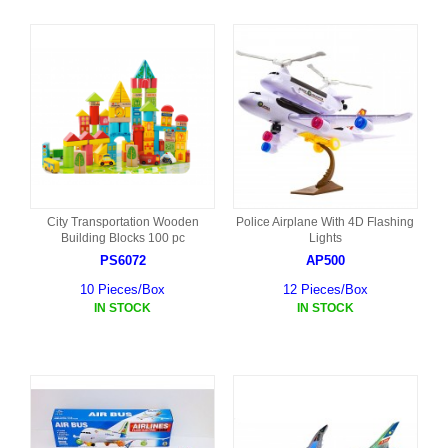
City Transportation Wooden
Police Airplane With 4D Flashing
Building Blocks 100 pc
Lights
PS6072
AP500
10 Pieces/Box
12 Pieces/Box
IN STOCK
IN STOCK