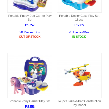
Portable Puppy Dog Carrier Play
Portable Doctor Case Play Set
Set
18pcs
PS357
PS355
20 Pieces/Box
20 Pieces/Box
OUT OF STOCK
IN STOCK
Portable Pony Carrier Play Set
148pcs Take-A-Part Construction
Toy Model
PS356