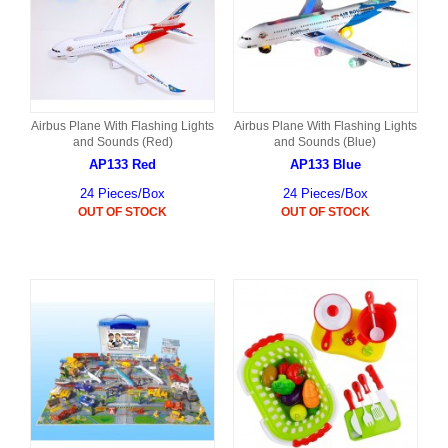
Airbus Plane With Flashing Lights
Airbus Plane With Flashing Lights
and Sounds (Red)
and Sounds (Blue)
AP133 Red
AP133 Blue
24 Pieces/Box
24 Pieces/Box
OUT OF STOCK
OUT OF STOCK