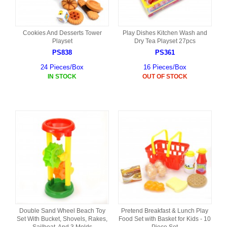
Cookies And Desserts Tower
Play Dishes Kitchen Wash and
Playset
Dry Tea Playset 27pcs
PS838
PS361
24 Pieces/Box
16 Pieces/Box
IN STOCK
OUT OF STOCK
Double Sand Wheel Beach Toy
Pretend Breakfast & Lunch Play
Set With Bucket, Shovels, Rakes,
Food Set with Basket for Kids - 10