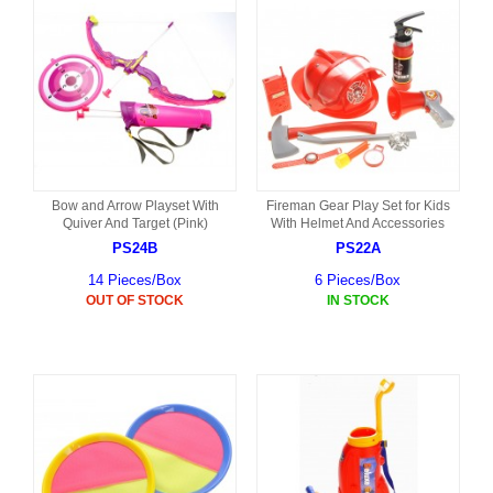
Bow and Arrow Playset With
Fireman Gear Play Set for Kids
Quiver And Target (Pink)
With Helmet And Accessories
PS24B
PS22A
14 Pieces/Box
6 Pieces/Box
OUT OF STOCK
IN STOCK