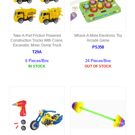
Take-A-Part Friction Powered
Whack-A-Mole Electronic Toy
Construction Trucks With Crane,
Arcade Game
Excavator, Mixer, Dump Truck
PS358
T29A
6 Pieces/Box
24 Pieces/Box
IN STOCK
OUT OF STOCK