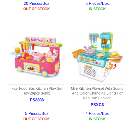
20 Pieces/Box
5 Pieces/Box
OUT OF STOCK
IN STOCK
Fast Food Bus Kitchen Play Set
Mini Kitchen Playset With Sound
Toy 29pcs (Pink)
And Color Changing Lights For
Realistic Cooking
PS8808
PSXG6
5 Pieces/Box
4 Pieces/Box
OUT OF STOCK
IN STOCK