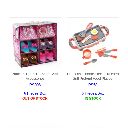
Princess Dress Up Shoes And
Breakfast Griddle Electric Kitchen
Accessories
Grill Pretend Food Playset
PS003
PS58
6 Pieces/Box
6 Pieces/Box
OUT OF STOCK
IN STOCK