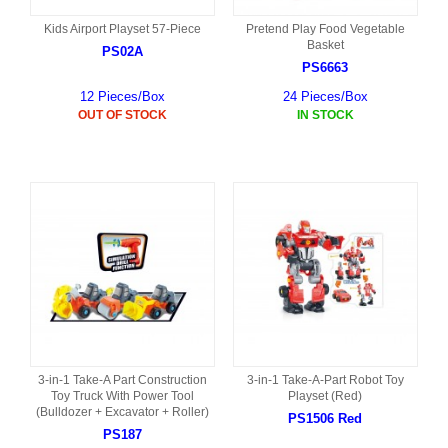
Kids Airport Playset 57-Piece
Pretend Play Food Vegetable
Basket
PS02A
PS6663
12 Pieces/Box
24 Pieces/Box
OUT OF STOCK
IN STOCK
3-in-1 Take-A Part Construction
3-in-1 Take-A-Part Robot Toy
Toy Truck With Power Tool
Playset (Red)
(Bulldozer + Excavator + Roller)
PS1506 Red
PS187