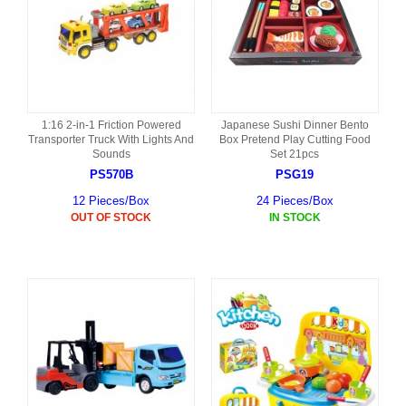
1:16 2-in-1 Friction Powered
Japanese Sushi Dinner Bento
Transporter Truck With Lights And
Box Pretend Play Cutting Food
Sounds
Set 21pcs
PS570B
PSG19
12 Pieces/Box
24 Pieces/Box
OUT OF STOCK
IN STOCK