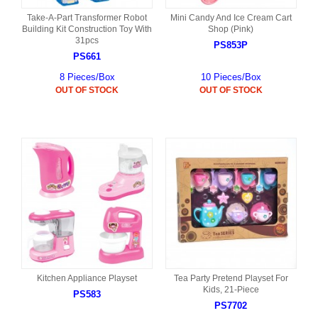
Take-A-Part Transformer Robot
Mini Candy And Ice Cream Cart
Building Kit Construction Toy With
Shop (Pink)
31pcs
PS853P
PS661
8 Pieces/Box
10 Pieces/Box
OUT OF STOCK
OUT OF STOCK
Kitchen Appliance Playset
Tea Party Pretend Playset For
Kids, 21-Piece
PS583
PS7702