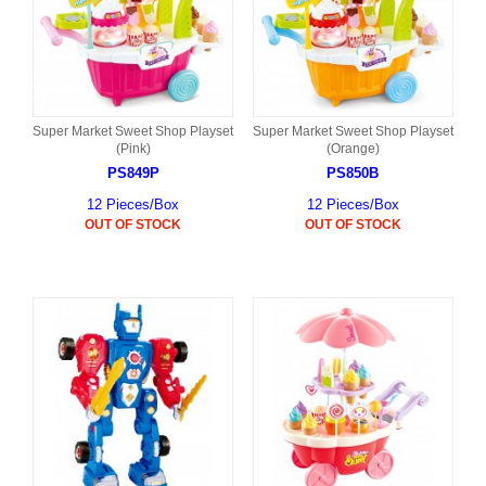
Super Market Sweet Shop Playset
Super Market Sweet Shop Playset
(Pink)
(Orange)
PS849P
PS850B
12 Pieces/Box
12 Pieces/Box
OUT OF STOCK
OUT OF STOCK