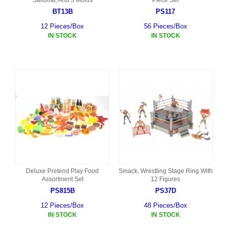
Sailboat, And 3 Molds
Piece Set
BT13B
PS117
12 Pieces/Box
56 Pieces/Box
IN STOCK
IN STOCK
Deluxe Pretend Play Food
Smack, Wrestling Stage Ring With
Assortment Set
12 Figures
PS815B
PS37D
12 Pieces/Box
48 Pieces/Box
IN STOCK
IN STOCK