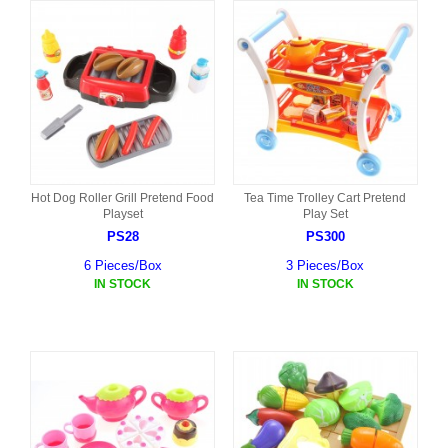
Hot Dog Roller Grill Pretend Food
Tea Time Trolley Cart Pretend
Playset
Play Set
PS28
PS300
6 Pieces/Box
3 Pieces/Box
IN STOCK
IN STOCK