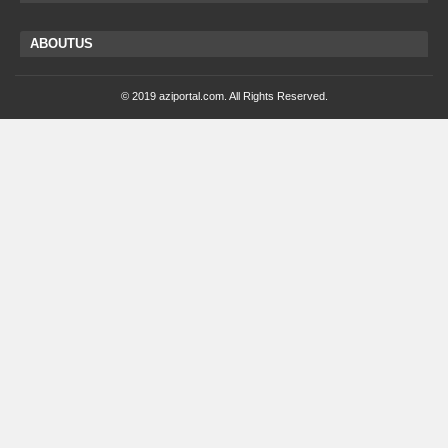
ABOUTUS
© 2019 aziportal.com. All Rights Reserved.