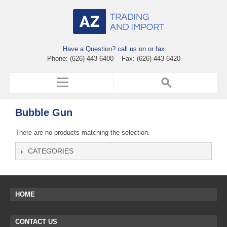
Have a Question? call us on or fax
Phone: (626) 443-6400 Fax: (626) 443-6420
Bubble Gun
There are no products matching the selection.
CATEGORIES
HOME
CONTACT US