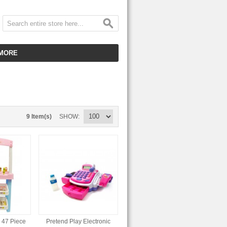
MORE
CUSTOMER SERVICE
EMPLOYMENT
VIDEO GALLERY
9 Item(s)
SHOW
HOT ITEMS
DOWNLOAD
CLEARANCE ITEMS
 47 Piece
Pretend Play Electronic