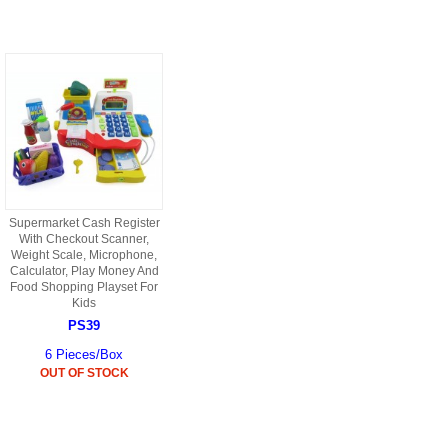
9088 PARTS
B18 PARTS
HG01 AKA 9101PARTS
BT12 PARTS
YD237 PARTS
BA6 PARTS
HK40
BT76 PARTS
S001 PARTS
EP777 PARTS
S002 PARTS
Supermarket Cash Register
BXC PARTS
With Checkout Scanner,
Weight Scale, Microphone,
S027 PARTS
Calculator, Play Money And
BM2 PARTS
Food Shopping Playset For
H08 PARTS
Kids
BCE PARTS
PS39
HG06 AKA 9006 PARTS
6 Pieces/Box
BSP PARTS
OUT OF STOCK
HG00 AKA 9100 PARTS
BT901 PARTS
HG53 AKA 9053 PARTS
BT30 PARTS