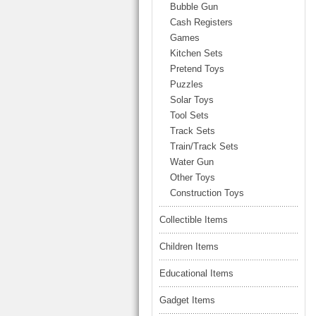
LARGE TRUCK
Bubble Gun
BEACH TOYS
Cash Registers
STUNT CARS
Games
OTHER RC
Kitchen Sets
Pretend Toys
OTHER TOYS
Puzzles
MASSAGE ITEMS
Solar Toys
Tool Sets
NEW ARRIVALS
Track Sets
Train/Track Sets
Water Gun
Other Toys
Construction Toys
Collectible Items
Children Items
Educational Items
Gadget Items