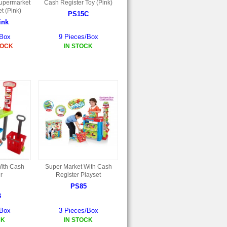
upermarket
Cash Register Toy (Pink)
t (Pink)
PS15C
ink
/Box
9 Pieces/Box
TOCK
IN STOCK
ith Cash
Super Market With Cash
r
Register Playset
PS85
B
/Box
3 Pieces/Box
CK
IN STOCK