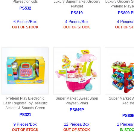
S
Playset for Kids
Luxury Supermarket Grocery
Luxury Grocery S
HD88 AKA 9088 PARTS
Playset
Pretend Playse
MC02 PARTS
PS532
BAP PARTS
HX255 PARTS
PS819
PS809 P
S107 PARTS
CB13 PARTS
6 Pieces/Box
4 Pieces/Box
4 Pieces
HWC7 PARTS
HX230 PARTS
OUT OF STOCK
OUT OF STOCK
OUT OF S
HG74 AKA 9074 PARTS
MC28 PARTS
MB03 PARTS
HX239
S111G PARTS
CB4D PARTS
BPR PARTS
CRANE PARTS
HG19B AKA 3319
B78 PARTS
SS2 PARTS
S009 PARTS
BPB PARTS
AP4D PARTS
S006G PARTS
B80 PARTS
B29 PARTS
YD911 PARTS
Pretend Play Electronic
Super Market Sweet Shop
Super Market W
B79 PARTS
Cash Register Toy Realistic
Playset (Pink)
Registe
Actions & Sounds Green
H811 AKA YD811 PARTS
PS849P
BHB PARTS
PS321
PS80
S010 PARTS
9 Pieces/Box
12 Pieces/Box
1 Pieces
B75 PARTS
OUT OF STOCK
OUT OF STOCK
IN STO