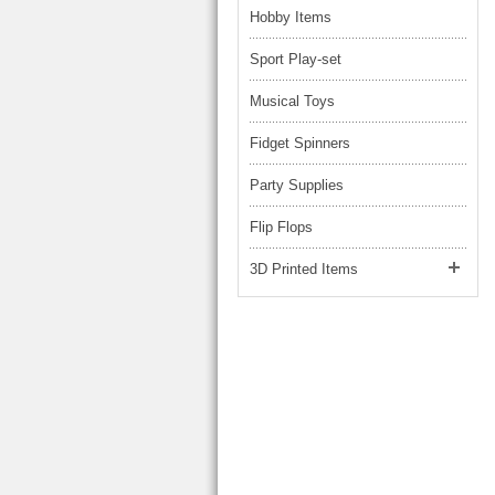
Hobby Items
Sport Play-set
Musical Toys
Fidget Spinners
Party Supplies
Flip Flops
3D Printed Items