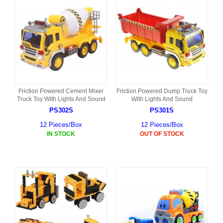
Friction Powered Cement Mixer
Friction Powered Dump Truck Toy
Truck Toy With Lights And Sound
With Lights And Sound
PS302S
PS301S
12 Pieces/Box
12 Pieces/Box
IN STOCK
OUT OF STOCK