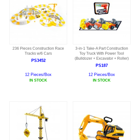
236 Pieces Construction Race
3-in-1 Take-A Part Construction
Tracks w/6 Cars
Toy Truck With Power Tool
(Bulldozer + Excavator + Roller)
PS3452
PS187
12 Pieces/Box
12 Pieces/Box
IN STOCK
IN STOCK