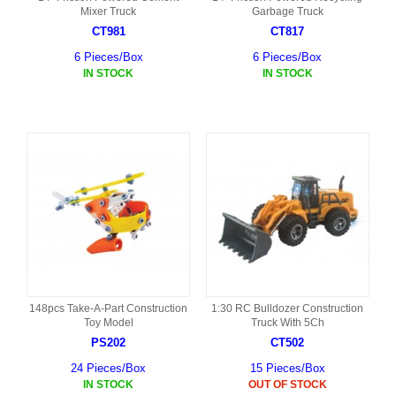
Mixer Truck
Garbage Truck
CT981
CT817
6 Pieces/Box
6 Pieces/Box
IN STOCK
IN STOCK
148pcs Take-A-Part Construction
1:30 RC Bulldozer Construction
Toy Model
Truck With 5Ch
PS202
CT502
24 Pieces/Box
15 Pieces/Box
IN STOCK
OUT OF STOCK