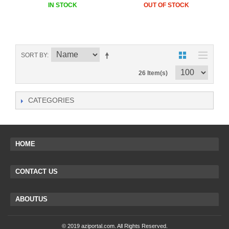
IN STOCK
OUT OF STOCK
SORT BY
26 Item(s)
CATEGORIES
HOME
CONTACT US
ABOUTUS
© 2019 aziportal.com. All Rights Reserved.