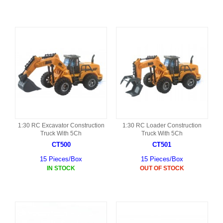
1:30 RC Excavator Construction
1:30 RC Loader Construction
Truck With 5Ch
Truck With 5Ch
CT500
CT501
15 Pieces/Box
15 Pieces/Box
IN STOCK
OUT OF STOCK