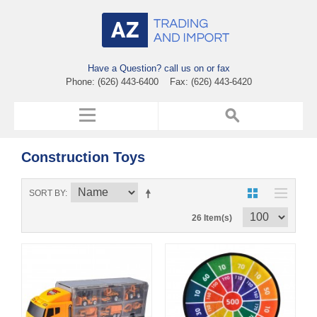
Have a Question? call us on or fax
Phone: (626) 443-6400 Fax: (626) 443-6420
Construction Toys
SORT BY
26 Item(s)