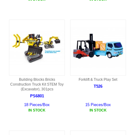
Building Blocks Bricks
Forklift & Truck Play Set
Construction Truck Kit STEM Toy
T526
(Excavator), 301pcs
PS6801
18 Pieces/Box
15 Pieces/Box
IN STOCK
IN STOCK