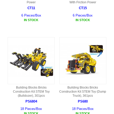
Power
With Friction Power
CT11
CT15
6 Pieces/Box
6 Pieces/Box
IN STOCK
IN STOCK
Building Blocks Bricks
Building Blocks Bricks
Construction Kit STEM Toy
Construction Kit STEM Toy (Dump
(Bulldozer), 301pcs
Truck), 361pcs
PS6804
PS680
18 Pieces/Box
18 Pieces/Box
IN STOCK
IN STOCK