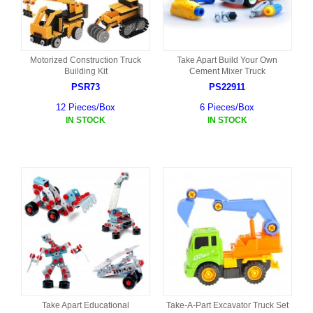
Motorized Construction Truck
Take Apart Build Your Own
Building Kit
Cement Mixer Truck
PSR73
PS22911
12 Pieces/Box
6 Pieces/Box
IN STOCK
IN STOCK
Take Apart Educational
Take-A-Part Excavator Truck Set