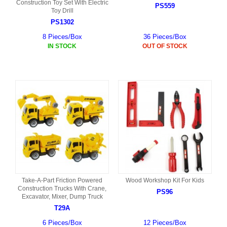
Construction Toy Set With Electric
PS559
Toy Drill
PS1302
8 Pieces/Box
36 Pieces/Box
IN STOCK
OUT OF STOCK
Take-A-Part Friction Powered
Wood Workshop Kit For Kids
Construction Trucks With Crane,
PS96
Excavator, Mixer, Dump Truck
T29A
6 Pieces/Box
12 Pieces/Box