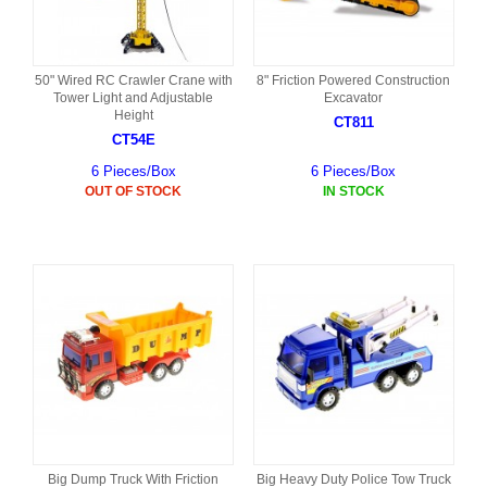
50" Wired RC Crawler Crane with
8" Friction Powered Construction
Tower Light and Adjustable
Excavator
Height
CT811
CT54E
6 Pieces/Box
6 Pieces/Box
OUT OF STOCK
IN STOCK
Big Dump Truck With Friction
Big Heavy Duty Police Tow Truck