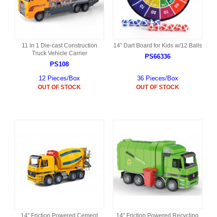
11 in 1 Die-cast Construction
14" Dart Board for Kids w/12 Balls
Truck Vehicle Carrier
PS66336
PS108
12 Pieces/Box
36 Pieces/Box
OUT OF STOCK
OUT OF STOCK
14" Friction Powered Cement
14" Friction Powered Recycling