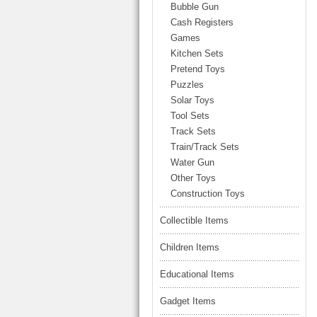
LARGE TRUCK
Bubble Gun
BEACH TOYS
Cash Registers
STUNT CARS
Games
OTHER RC
Kitchen Sets
Pretend Toys
OTHER TOYS
Puzzles
MASSAGE ITEMS
Solar Toys
Tool Sets
NEW ARRIVALS
Track Sets
Train/Track Sets
Water Gun
Other Toys
Construction Toys
Collectible Items
Children Items
Educational Items
Gadget Items