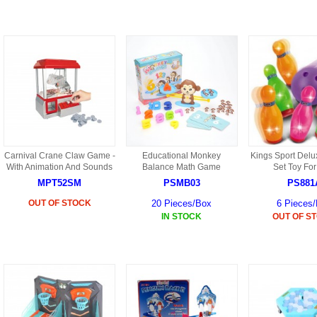
9088 PARTS
B18 PARTS
HG01 AKA 9101PARTS
BT12 PARTS
YD237 PARTS
BA6 PARTS
HK40
BT76 PARTS
S001 PARTS
EP777 PARTS
S002 PARTS
Carnival Crane Claw Game -
Educational Monkey
Kings Sport Delu
BXC PARTS
With Animation And Sounds
Balance Math Game
Set Toy For
MPT52SM
PSMB03
PS881
S027 PARTS
BM2 PARTS
OUT OF STOCK
20 Pieces/Box
6 Pieces
H08 PARTS
IN STOCK
OUT OF S
BCE PARTS
HG06 AKA 9006 PARTS
BSP PARTS
HG00 AKA 9100 PARTS
BT901 PARTS
HG53 AKA 9053 PARTS
BT30 PARTS