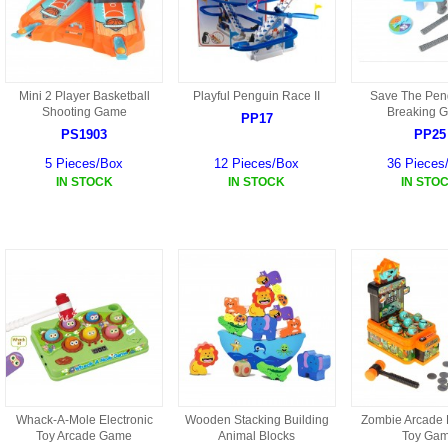
HD3 PARTS
BA16 PARTS
HAW3 PARTS
TA41 PARTS
Mini 2 Player Basketball
Playful Penguin Race II
Save The Peng
Shooting Game
Breaking 
MISC ESKY PARTS
PP17
B27 PARTS
PS1903
PP25
LIPO BATTERY
5 Pieces/Box
12 Pieces/Box
36 Pieces
BT32 PARTS
IN STOCK
IN STOCK
IN STO
HAW4 PARTS
B2BF
H01 PARTS
CT18 PARTS
S022 PARTS
B2B PARTS
HD9051A PARTS
B29 PARTS
HG71 PARTS
TB23 PARTS
Whack-A-Mole Electronic
Wooden Stacking Building
Zombie Arcade
Toy Arcade Game
Animal Blocks
Toy Ga