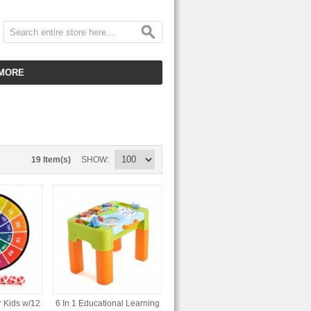
MORE
CUSTOMER SERVICE
EMPLOYMENT
VIDEO GALLERY
19 Item(s)
SHOW
HOT ITEMS
DOWNLOAD
CLEARANCE ITEMS
r Kids w/12
6 In 1 Educational Learning