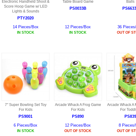
S
Electronic Handheld Shoot &
Table Board Game
Balls
HD88 AKA 9088 PARTS
Score Hoop Game w/ LED
MC02 PARTS
PS0033B
PS663
BAP PARTS
Lights & Sounds
HX255 PARTS
PTY2020
S107 PARTS
CB13 PARTS
HWC7 PARTS
HX230 PARTS
14 Pieces/Box
12 Pieces/Box
36 Pieces
HG74 AKA 9074 PARTS
IN STOCK
IN STOCK
OUT OF S
MC28 PARTS
MB03 PARTS
HX239
S111G PARTS
CB4D PARTS
BPR PARTS
CRANE PARTS
HG19B AKA 3319
B78 PARTS
SS2 PARTS
S009 PARTS
BPB PARTS
AP4D PARTS
S006G PARTS
B80 PARTS
B29 PARTS
YD911 PARTS
B79 PARTS
7" Super Bowling Set Toy
Arcade Whack A Frog Game
Arcade Whack A
For Kids
For Kids
For Toddl
H811 AKA YD811 PARTS
BHB PARTS
PS9001
PS890
PS83
S010 PARTS
6 Pieces/Box
12 Pieces/Box
8 Pieces
B75 PARTS
IN STOCK
OUT OF STOCK
OUT OF S