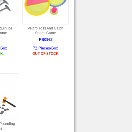
uin Ice
Velcro Toss And Catch
Game
Sports Game
PS0963
/Box
72 Pieces/Box
CK
OUT OF STOCK
 Pounding
me