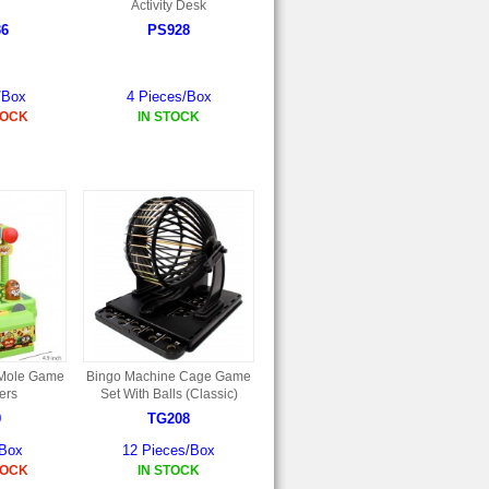
Activity Desk
36
PS928
/Box
4 Pieces/Box
TOCK
IN STOCK
 Mole Game
Bingo Machine Cage Game
ers
Set With Balls (Classic)
9
TG208
/Box
12 Pieces/Box
TOCK
IN STOCK