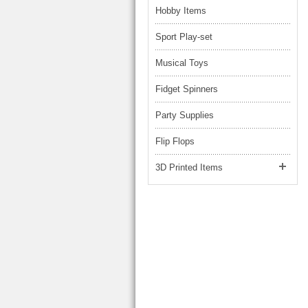
Hobby Items
Sport Play-set
Musical Toys
Fidget Spinners
Party Supplies
Flip Flops
3D Printed Items