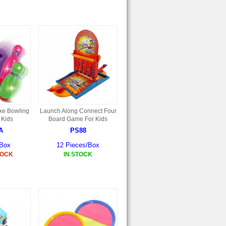
xe Bowling
Launch Along Connect Four
 Kids
Board Game For Kids
A
PS88
/Box
12 Pieces/Box
TOCK
IN STOCK