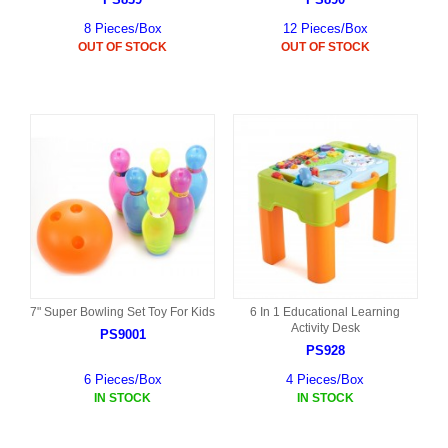
8 Pieces/Box
12 Pieces/Box
OUT OF STOCK
OUT OF STOCK
7" Super Bowling Set Toy For Kids
6 In 1 Educational Learning
Activity Desk
PS9001
PS928
6 Pieces/Box
4 Pieces/Box
IN STOCK
IN STOCK