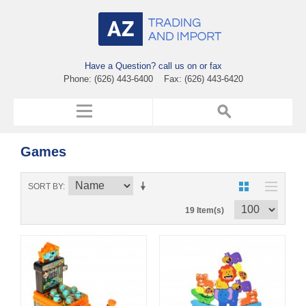
Have a Question? call us on or fax
Phone: (626) 443-6400 Fax: (626) 443-6420
Games
SORT BY
19 Item(s)