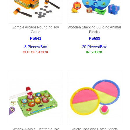
Zombie Arcade Pounding Toy
Wooden Stacking Building Animal
Game
Blocks
PS841
PS699
8 Pieces/Box
20 Pieces/Box
OUT OF STOCK
IN STOCK
Whack-A-Mole Electronic Toy
Velcro Toss And Catch Sports