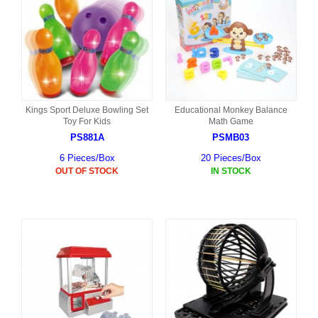
Kings Sport Deluxe Bowling Set
Educational Monkey Balance
Toy For Kids
Math Game
PS881A
PSMB03
6 Pieces/Box
20 Pieces/Box
OUT OF STOCK
IN STOCK