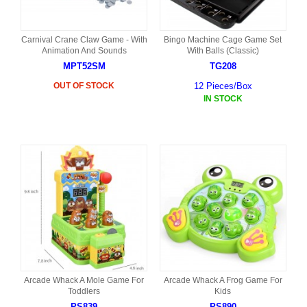
Carnival Crane Claw Game - With
Bingo Machine Cage Game Set
Animation And Sounds
With Balls (Classic)
MPT52SM
TG208
OUT OF STOCK
12 Pieces/Box
IN STOCK
Arcade Whack A Mole Game For
Arcade Whack A Frog Game For
Toddlers
Kids
PS839
PS890