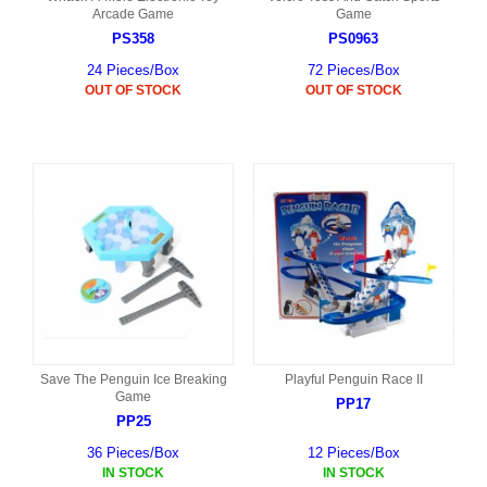
Arcade Game
Game
PS358
PS0963
24 Pieces/Box
72 Pieces/Box
OUT OF STOCK
OUT OF STOCK
Save The Penguin Ice Breaking
Playful Penguin Race II
Game
PP17
PP25
36 Pieces/Box
12 Pieces/Box
IN STOCK
IN STOCK