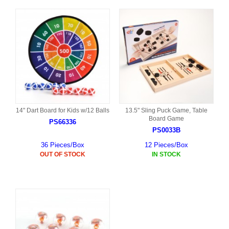
14" Dart Board for Kids w/12 Balls
13.5" Sling Puck Game, Table
Board Game
PS66336
PS0033B
36 Pieces/Box
12 Pieces/Box
OUT OF STOCK
IN STOCK