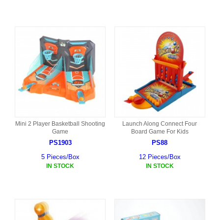
Mini 2 Player Basketball Shooting
Launch Along Connect Four
Game
Board Game For Kids
PS1903
PS88
5 Pieces/Box
12 Pieces/Box
IN STOCK
IN STOCK