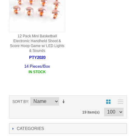
12 Pack Mini Basketball
Electronic Handheld Shoot &
Score Hoop Game w/ LED Lights
& Sounds
PTY2020
14 Pieces/Box
IN STOCK
SORT BY
19 Item(s)
CATEGORIES