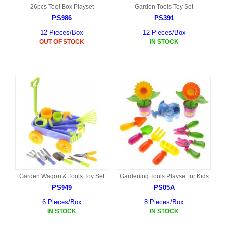
26pcs Tool Box Playset
Garden Tools Toy Set
PS986
PS391
12 Pieces/Box
12 Pieces/Box
OUT OF STOCK
IN STOCK
Garden Wagon & Tools Toy Set
Gardening Tools Playset for Kids
PS949
PS05A
6 Pieces/Box
8 Pieces/Box
IN STOCK
IN STOCK