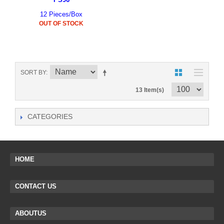
12 Pieces/Box
OUT OF STOCK
SORT BY
13 Item(s)
CATEGORIES
HOME
CONTACT US
ABOUTUS