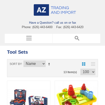
Have a Question? call us on or fax
Phone: (626) 443-6400 Fax: (626) 443-6420
Tool Sets
SORT BY
13 Item(s)