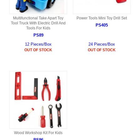
Multifunctional Take Apart Toy
Power Tools Mini Toy Drill Set
Tool Truck With Electric Drill And
PS405
Tools For Kids
PS89
12 Pieces/Box
24 Pieces/Box
OUT OF STOCK
OUT OF STOCK
Wood Workshop Kit For Kids
PS96