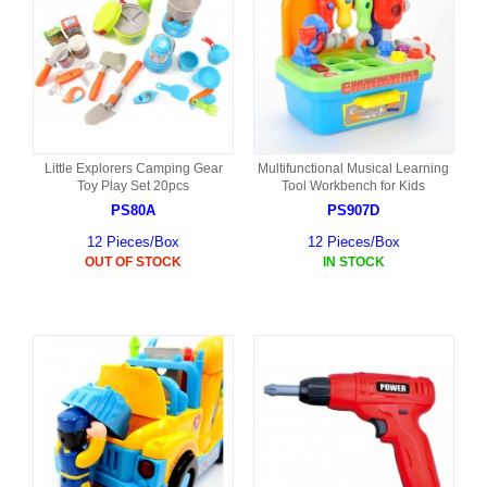
Little Explorers Camping Gear
Multifunctional Musical Learning
Toy Play Set 20pcs
Tool Workbench for Kids
PS80A
PS907D
12 Pieces/Box
12 Pieces/Box
OUT OF STOCK
IN STOCK