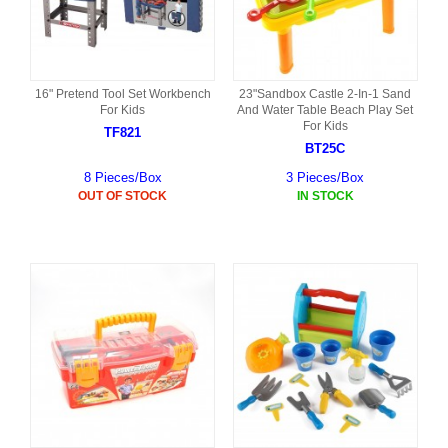
16" Pretend Tool Set Workbench
23"Sandbox Castle 2-In-1 Sand
For Kids
And Water Table Beach Play Set
For Kids
TF821
BT25C
8 Pieces/Box
3 Pieces/Box
OUT OF STOCK
IN STOCK