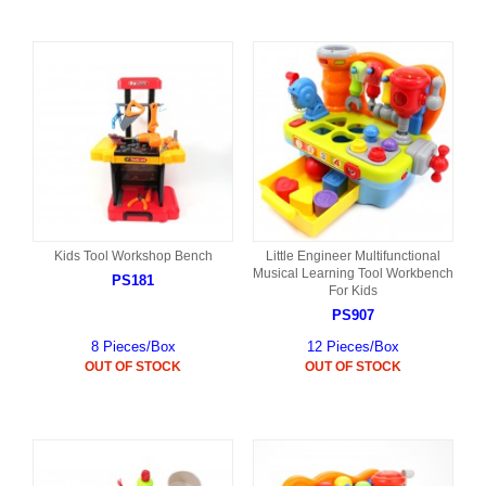
Kids Tool Workshop Bench
Little Engineer Multifunctional
Musical Learning Tool Workbench
PS181
For Kids
PS907
8 Pieces/Box
12 Pieces/Box
OUT OF STOCK
OUT OF STOCK