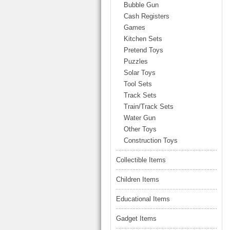
LARGE TRUCK
Bubble Gun
BEACH TOYS
Cash Registers
STUNT CARS
Games
OTHER RC
Kitchen Sets
Pretend Toys
OTHER TOYS
Puzzles
MASSAGE ITEMS
Solar Toys
Tool Sets
NEW ARRIVALS
Track Sets
Train/Track Sets
Water Gun
Other Toys
Construction Toys
Collectible Items
Children Items
Educational Items
Gadget Items