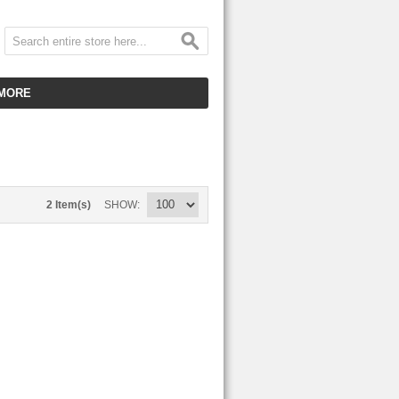
MORE
CUSTOMER SERVICE
EMPLOYMENT
VIDEO GALLERY
2 Item(s)
SHOW
HOT ITEMS
DOWNLOAD
CLEARANCE ITEMS