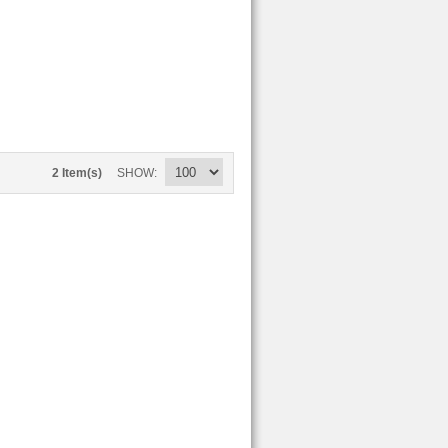
2 Item(s)
SHOW