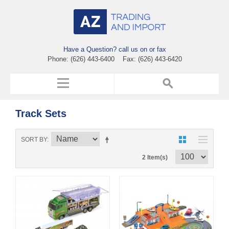
Have a Question? call us on or fax
Phone: (626) 443-6400 Fax: (626) 443-6420
Track Sets
SORT BY
2 Item(s)