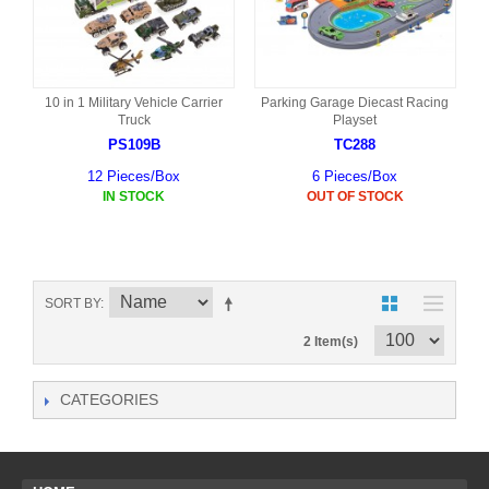
10 in 1 Military Vehicle Carrier
Parking Garage Diecast Racing
Truck
Playset
PS109B
TC288
12 Pieces/Box
6 Pieces/Box
IN STOCK
OUT OF STOCK
SORT BY
2 Item(s)
CATEGORIES