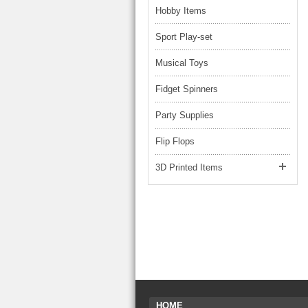
Hobby Items
Sport Play-set
Musical Toys
Fidget Spinners
Party Supplies
Flip Flops
3D Printed Items
HOME