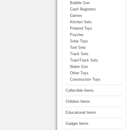
LARGE TRUCK
Bubble Gun
BEACH TOYS
Cash Registers
STUNT CARS
Games
OTHER RC
Kitchen Sets
Pretend Toys
OTHER TOYS
Puzzles
MASSAGE ITEMS
Solar Toys
Tool Sets
NEW ARRIVALS
Track Sets
Train/Track Sets
Water Gun
Other Toys
Construction Toys
Collectible Items
Children Items
Educational Items
Gadget Items