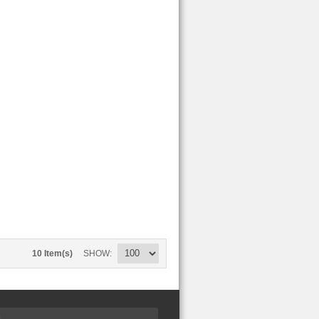
10 Item(s)
SHOW
S