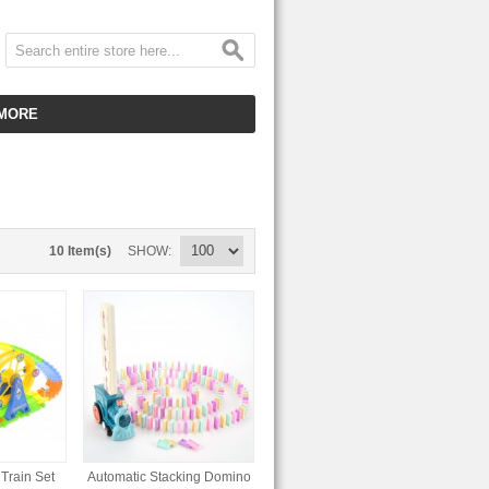
MORE
CUSTOMER SERVICE
EMPLOYMENT
VIDEO GALLERY
10 Item(s)
SHOW
HOT ITEMS
DOWNLOAD
CLEARANCE ITEMS
Train Set
Automatic Stacking Domino