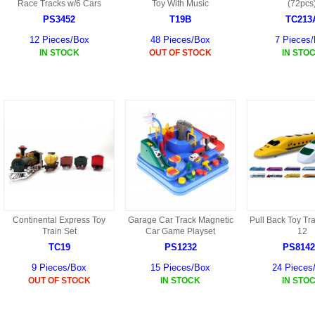
S
Race Tracks w/6 Cars
Toy With Music
(72pcs
HD88 AKA 9088 PARTS
MC02 PARTS
PS3452
T19B
TC213
BAP PARTS
HX255 PARTS
12 Pieces/Box
48 Pieces/Box
7 Pieces
S107 PARTS
CB13 PARTS
IN STOCK
OUT OF STOCK
IN STO
HWC7 PARTS
HX230 PARTS
HG74 AKA 9074 PARTS
MC28 PARTS
MB03 PARTS
HX239
S111G PARTS
CB4D PARTS
BPR PARTS
CRANE PARTS
HG19B AKA 3319
B78 PARTS
SS2 PARTS
S009 PARTS
BPB PARTS
AP4D PARTS
S006G PARTS
B80 PARTS
B29 PARTS
Continental Express Toy
Garage Car Track Magnetic
Pull Back Toy Tra
YD911 PARTS
Train Set
Car Game Playset
12
B79 PARTS
TC19
PS1232
PS814
H811 AKA YD811 PARTS
BHB PARTS
9 Pieces/Box
15 Pieces/Box
24 Pieces
OUT OF STOCK
IN STOCK
IN STO
S010 PARTS
B75 PARTS