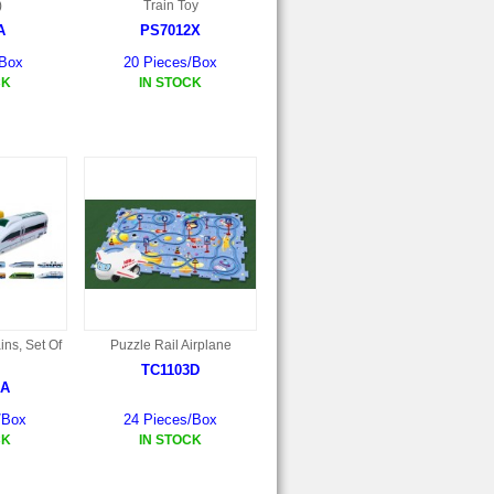
)
Train Toy
A
PS7012X
/Box
20 Pieces/Box
CK
IN STOCK
ins, Set Of
Puzzle Rail Airplane
TC1103D
2A
/Box
24 Pieces/Box
CK
IN STOCK