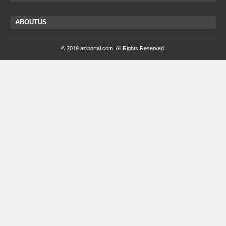
ABOUTUS
© 2019 aziportal.com. All Rights Reserved.