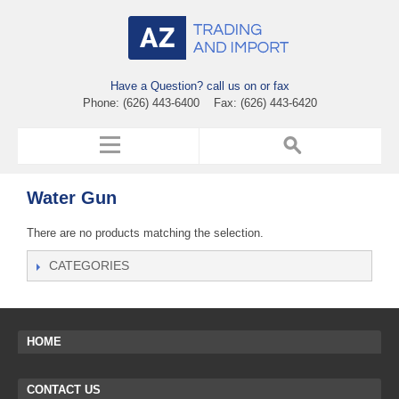
Have a Question? call us on or fax
Phone: (626) 443-6400 Fax: (626) 443-6420
Water Gun
There are no products matching the selection.
CATEGORIES
HOME
CONTACT US